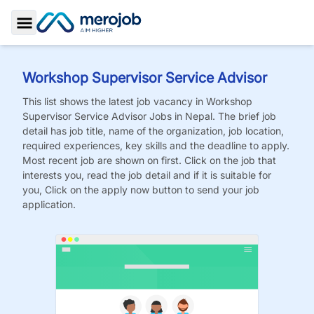
Toggle Sidebar
Workshop Supervisor Service Advisor
This list shows the latest job vacancy in
Workshop
Supervisor Service Advisor
Jobs
in Nepal. The brief job
detail has job title, name of the organization, job location,
required experiences, key skills and the deadline to apply.
Most recent job are shown on first. Click on the job that
interests you, read the job detail and if it is suitable for
you, Click on the apply now button to send your job
application.