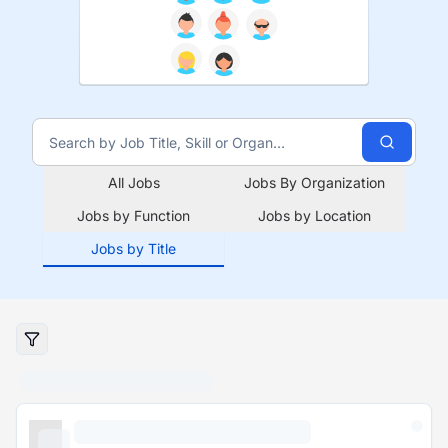
All Jobs
Jobs By Organization
Jobs by Function
Jobs by Location
Jobs by Title