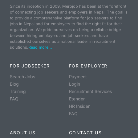
Since its inception in 2009, Merojob has been at the forefront
of connecting job seekers and employers in Nepal. The goal is
to provide a comprehensive platform for job seekers to find
jobs in Nepal and for employers to find the right fit for their
organization. We pride ourselves on being a reliable bridge
between hiring employers and job seekers and have
established ourselves as a national leader in recruitment
solutions.
Read more...
FOR JOBSEEKER
FOR EMPLOYER
Search Jobs
Payment
Blog
Login
Training
Recruitment Services
FAQ
Etender
HR Insider
FAQ
ABOUT US
CONTACT US