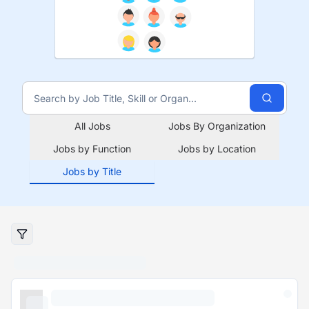
All Jobs
Jobs By Organization
Jobs by Function
Jobs by Location
Jobs by Title