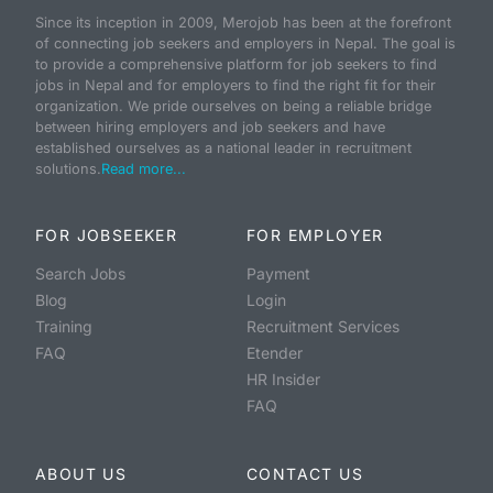
Since its inception in 2009, Merojob has been at the forefront
of connecting job seekers and employers in Nepal. The goal is
to provide a comprehensive platform for job seekers to find
jobs in Nepal and for employers to find the right fit for their
organization. We pride ourselves on being a reliable bridge
between hiring employers and job seekers and have
established ourselves as a national leader in recruitment
solutions.
Read more...
FOR JOBSEEKER
FOR EMPLOYER
Search Jobs
Payment
Blog
Login
Training
Recruitment Services
FAQ
Etender
HR Insider
FAQ
ABOUT US
CONTACT US