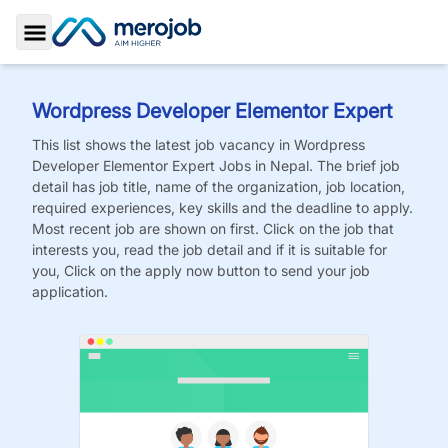
Toggle Sidebar
Wordpress Developer Elementor Expert
This list shows the latest job vacancy in
Wordpress
Developer Elementor Expert
Jobs
in Nepal. The brief job
detail has job title, name of the organization, job location,
required experiences, key skills and the deadline to apply.
Most recent job are shown on first. Click on the job that
interests you, read the job detail and if it is suitable for
you, Click on the apply now button to send your job
application.