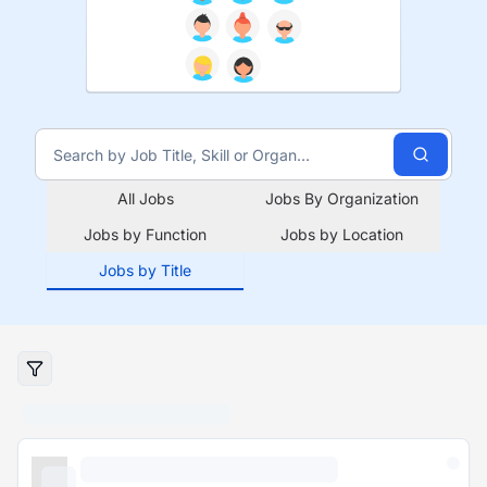
All Jobs
Jobs By Organization
Jobs by Function
Jobs by Location
Jobs by Title