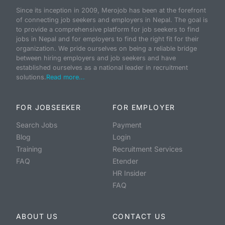
Since its inception in 2009, Merojob has been at the forefront
of connecting job seekers and employers in Nepal. The goal is
to provide a comprehensive platform for job seekers to find
jobs in Nepal and for employers to find the right fit for their
organization. We pride ourselves on being a reliable bridge
between hiring employers and job seekers and have
established ourselves as a national leader in recruitment
solutions.
Read more...
FOR JOBSEEKER
FOR EMPLOYER
Search Jobs
Payment
Blog
Login
Training
Recruitment Services
FAQ
Etender
HR Insider
FAQ
ABOUT US
CONTACT US