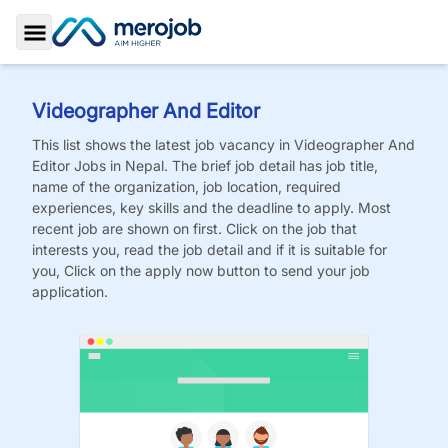
Toggle Sidebar
Videographer And Editor
This list shows the latest job vacancy in
Videographer And
Editor
Jobs
in Nepal. The brief job detail has job title,
name of the organization, job location, required
experiences, key skills and the deadline to apply. Most
recent job are shown on first. Click on the job that
interests you, read the job detail and if it is suitable for
you, Click on the apply now button to send your job
application.