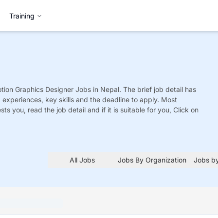
Training
otion Graphics Designer
Jobs
in Nepal. The brief job detail has
ed experiences, key skills and the deadline to apply. Most
sts you, read the job detail and if it is suitable for you, Click on
All Jobs
Jobs By Organization
Jobs by