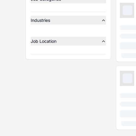
Industries
Job Location