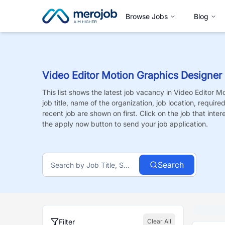
Browse Jobs
Blog
Video Editor Motion Graphics Designer
This list shows the latest job vacancy in
Video Editor M
job title, name of the organization, job location, requir
recent job are shown on first. Click on the job that intere
the apply now button to send your job application.
Search
Filter
Clear All