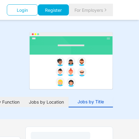
Login
Register
For Employers
Jobs by Title
 Function
Jobs by Location