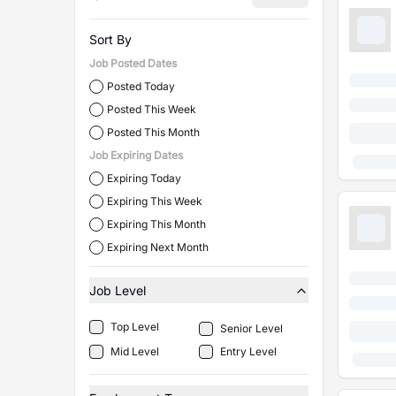
Sort By
Job Posted Dates
Posted Today
Posted This Week
Posted This Month
Job Expiring Dates
Expiring Today
Expiring This Week
Expiring This Month
Expiring Next Month
Job Level
Top Level
Senior Level
Mid Level
Entry Level