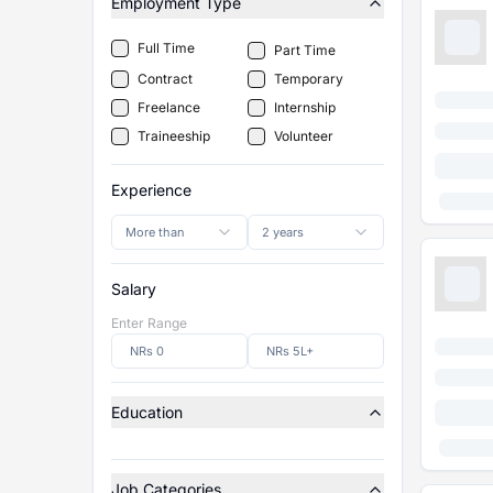
Employment Type
Full Time
Part Time
Contract
Temporary
Freelance
Internship
Traineeship
Volunteer
Experience
More than
2 years
Salary
Enter Range
Education
Job Categories