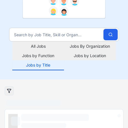
All Jobs
Jobs By Organization
Jobs by Function
Jobs by Location
Jobs by Title