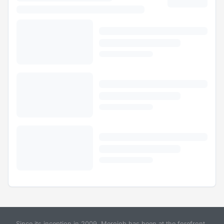
Since its inception in 2009, Merojob has been at the forefront