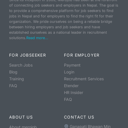
of connecting job seekers and employers in Nepal. The goal is
to provide a comprehensive platform for job seekers to find
jobs in Nepal and for employers to find the right fit for their
organization. We pride ourselves on being a reliable bridge
between hiring employers and job seekers and have
established ourselves as a national leader in recruitment
solutions.
Read more...
FOR JOBSEEKER
FOR EMPLOYER
Search Jobs
Payment
Blog
Login
Training
Recruitment Services
FAQ
Etender
HR Insider
FAQ
ABOUT US
CONTACT US
Ganapati Bhawan Min
About merojob