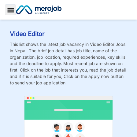
Toggle Sidebar
Video Editor
This list shows the latest job vacancy in
Video Editor
Jobs
in Nepal. The brief job detail has job title, name of the
organization, job location, required experiences, key skills
and the deadline to apply. Most recent job are shown on
first. Click on the job that interests you, read the job detail
and if it is suitable for you, Click on the apply now button
to send your job application.