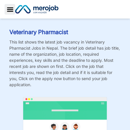
Toggle Sidebar
Veterinary Pharmacist
This list shows the latest job vacancy in
Veterinary
Pharmacist
Jobs
in Nepal. The brief job detail has job title,
name of the organization, job location, required
experiences, key skills and the deadline to apply. Most
recent job are shown on first. Click on the job that
interests you, read the job detail and if it is suitable for
you, Click on the apply now button to send your job
application.