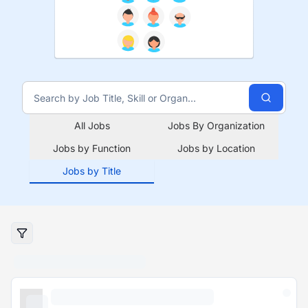
All Jobs
Jobs By Organization
Jobs by Function
Jobs by Location
Jobs by Title