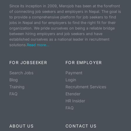
Since its inception in 2009, Merojob has been at the forefront
of connecting job seekers and employers in Nepal. The goal is
to provide a comprehensive platform for job seekers to find
jobs in Nepal and for employers to find the right fit for their
organization. We pride ourselves on being a reliable bridge
between hiring employers and job seekers and have
established ourselves as a national leader in recruitment
solutions.
Read more...
FOR JOBSEEKER
FOR EMPLOYER
Search Jobs
Payment
Blog
Login
Training
Recruitment Services
FAQ
Etender
HR Insider
FAQ
ABOUT US
CONTACT US