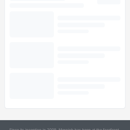
Since its inception in 2009, Merojob has been at the forefront