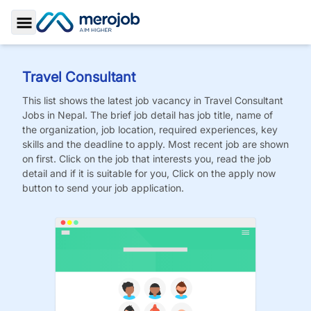
Toggle Sidebar
Travel Consultant
This list shows the latest job vacancy in
Travel Consultant
Jobs
in Nepal. The brief job detail has job title, name of
the organization, job location, required experiences, key
skills and the deadline to apply. Most recent job are shown
on first. Click on the job that interests you, read the job
detail and if it is suitable for you, Click on the apply now
button to send your job application.