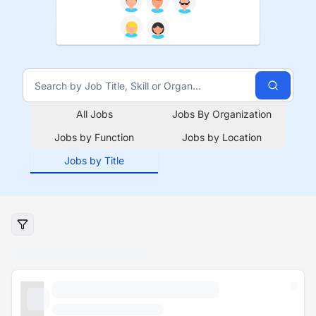
All Jobs
Jobs By Organization
Jobs by Function
Jobs by Location
Jobs by Title