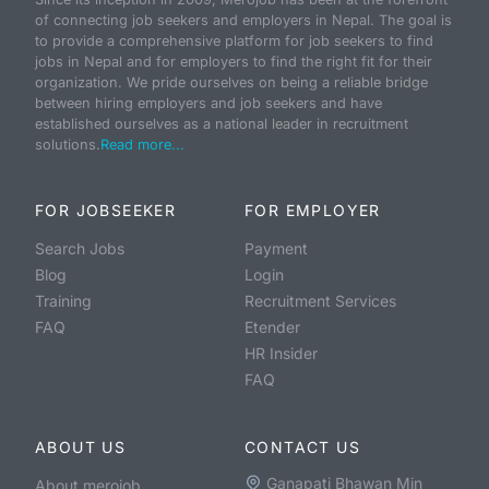
of connecting job seekers and employers in Nepal. The goal is
to provide a comprehensive platform for job seekers to find
jobs in Nepal and for employers to find the right fit for their
organization. We pride ourselves on being a reliable bridge
between hiring employers and job seekers and have
established ourselves as a national leader in recruitment
solutions.
Read more...
FOR JOBSEEKER
FOR EMPLOYER
Search Jobs
Payment
Blog
Login
Training
Recruitment Services
FAQ
Etender
HR Insider
FAQ
ABOUT US
CONTACT US
Ganapati Bhawan Min
About merojob