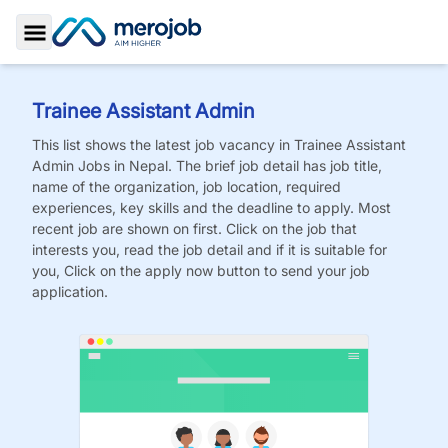
Toggle Sidebar
Trainee Assistant Admin
This list shows the latest job vacancy in
Trainee Assistant
Admin
Jobs
in Nepal. The brief job detail has job title,
name of the organization, job location, required
experiences, key skills and the deadline to apply. Most
recent job are shown on first. Click on the job that
interests you, read the job detail and if it is suitable for
you, Click on the apply now button to send your job
application.