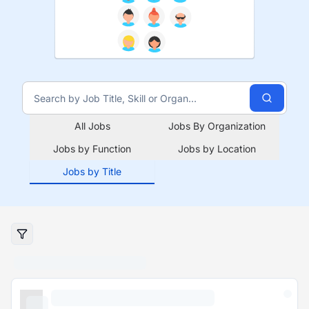
All Jobs
Jobs By Organization
Jobs by Function
Jobs by Location
Jobs by Title