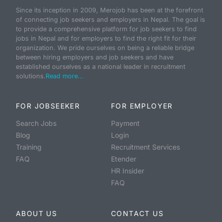
Since its inception in 2009, Merojob has been at the forefront
of connecting job seekers and employers in Nepal. The goal is
to provide a comprehensive platform for job seekers to find
jobs in Nepal and for employers to find the right fit for their
organization. We pride ourselves on being a reliable bridge
between hiring employers and job seekers and have
established ourselves as a national leader in recruitment
solutions.
Read more...
FOR JOBSEEKER
FOR EMPLOYER
Search Jobs
Payment
Blog
Login
Training
Recruitment Services
FAQ
Etender
HR Insider
FAQ
ABOUT US
CONTACT US