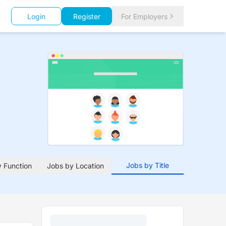
Login
Register
For Employers
Jobs by Title
 Function
Jobs by Location