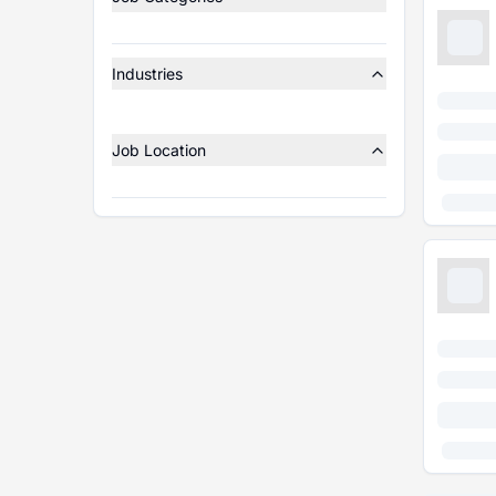
Industries
Job Location