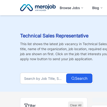
Browse Jobs
Blog
Technical Sales Representative
This list shows the latest job vacancy in
Technical Sales
title, name of the organization, job location, required e
job are shown on first. Click on the job that interests you,
apply now button to send your job application.
Search
Filter
Clear All