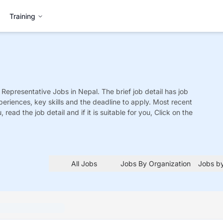
Training
 Representative
Jobs
in Nepal. The brief job detail has job
xperiences, key skills and the deadline to apply. Most recent
 read the job detail and if it is suitable for you, Click on the
All Jobs
Jobs By Organization
Jobs by