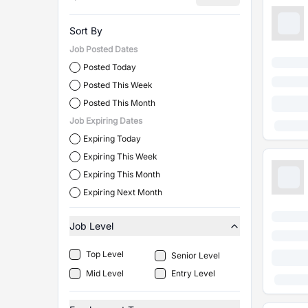
Sort By
Job Posted Dates
Posted Today
Posted This Week
Posted This Month
Job Expiring Dates
Expiring Today
Expiring This Week
Expiring This Month
Expiring Next Month
Job Level
Top Level
Senior Level
Mid Level
Entry Level