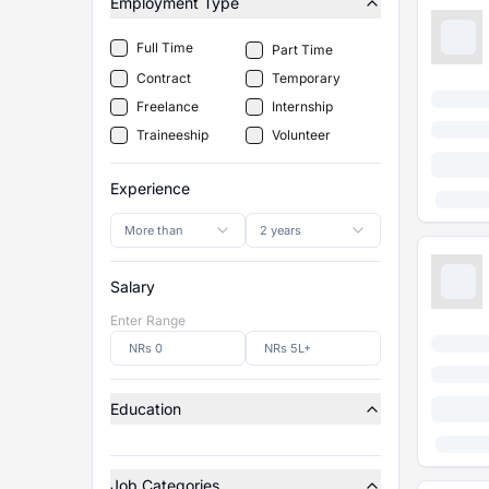
Employment Type
Full Time
Part Time
Contract
Temporary
Freelance
Internship
Traineeship
Volunteer
Experience
More than
2 years
Salary
Enter Range
Education
Job Categories