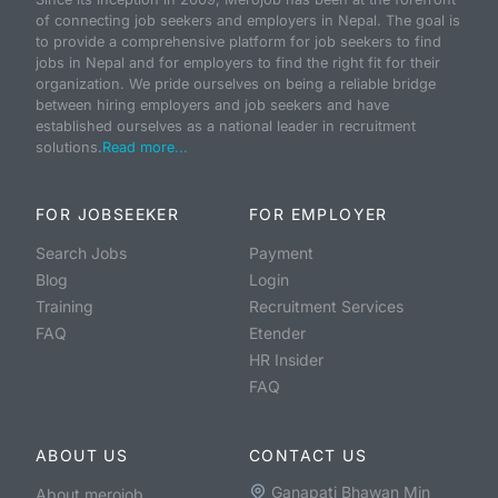
of connecting job seekers and employers in Nepal. The goal is
to provide a comprehensive platform for job seekers to find
jobs in Nepal and for employers to find the right fit for their
organization. We pride ourselves on being a reliable bridge
between hiring employers and job seekers and have
established ourselves as a national leader in recruitment
solutions.
Read more...
FOR JOBSEEKER
FOR EMPLOYER
Search Jobs
Payment
Blog
Login
Training
Recruitment Services
FAQ
Etender
HR Insider
FAQ
ABOUT US
CONTACT US
Ganapati Bhawan Min
About merojob