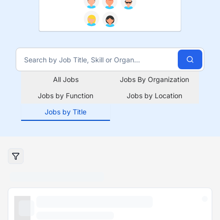
All Jobs
Jobs By Organization
Jobs by Function
Jobs by Location
Jobs by Title