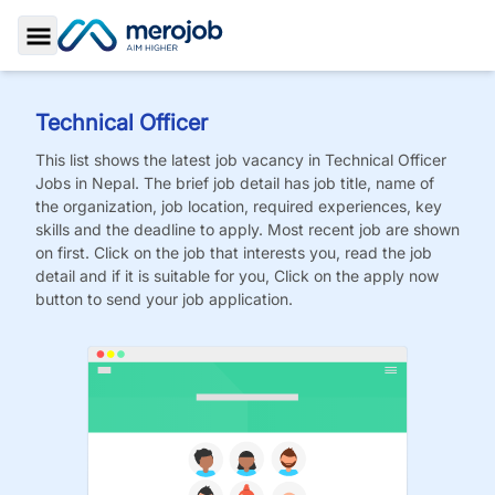
Toggle Sidebar
Technical Officer
This list shows the latest job vacancy in
Technical Officer
Jobs
in Nepal. The brief job detail has job title, name of
the organization, job location, required experiences, key
skills and the deadline to apply. Most recent job are shown
on first. Click on the job that interests you, read the job
detail and if it is suitable for you, Click on the apply now
button to send your job application.