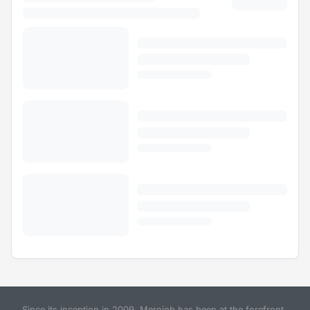
Since its inception in 2009, Merojob has been at the forefront