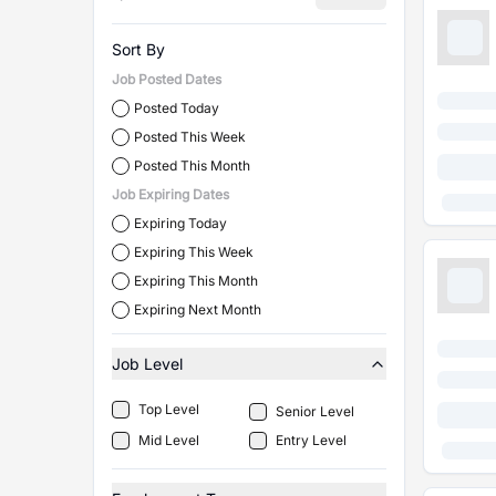
Sort By
Job Posted Dates
Posted Today
Posted This Week
Posted This Month
Job Expiring Dates
Expiring Today
Expiring This Week
Expiring This Month
Expiring Next Month
Job Level
Top Level
Senior Level
Mid Level
Entry Level