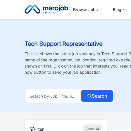
Browse Jobs
Blog
Tech Support Representative
This list shows the latest job vacancy in
Tech Support R
name of the organization, job location, required experie
shown on first. Click on the job that interests you, read t
now button to send your job application.
Search
Filter
Clear All