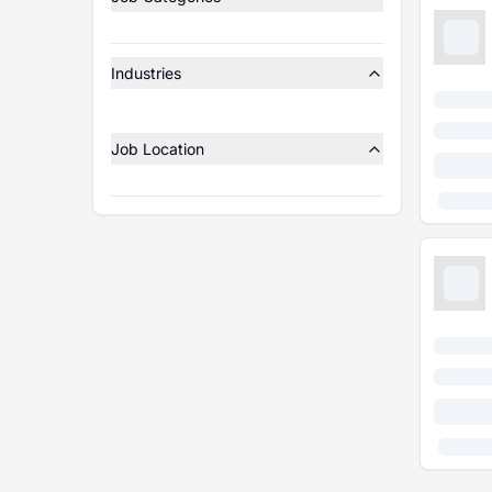
Industries
Job Location