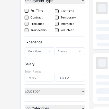
Employment Type
Full Time
Part Time
Contract
Temporary
Freelance
Internship
Traineeship
Volunteer
Experience
More than
2 years
Salary
Enter Range
Education
Job Categories