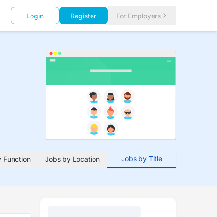
Login
Register
For Employers
Jobs by Title
 Function
Jobs by Location