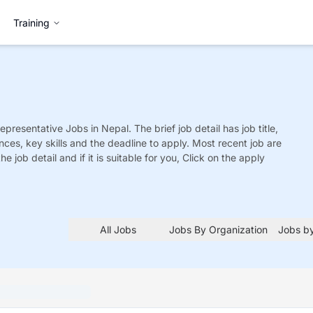
Training
epresentative
Jobs
in Nepal. The brief job detail has job title,
nces, key skills and the deadline to apply. Most recent job are
he job detail and if it is suitable for you, Click on the apply
All Jobs
Jobs By Organization
Jobs by