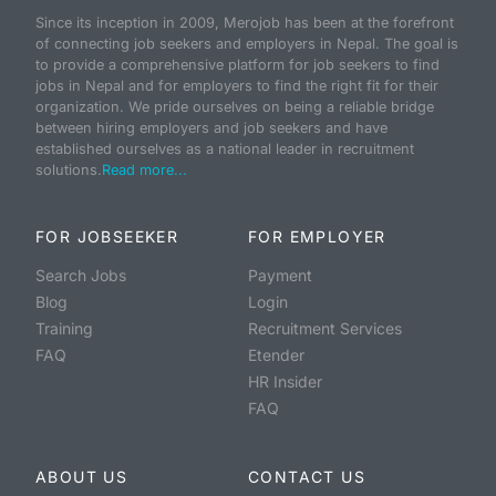
Since its inception in 2009, Merojob has been at the forefront
of connecting job seekers and employers in Nepal. The goal is
to provide a comprehensive platform for job seekers to find
jobs in Nepal and for employers to find the right fit for their
organization. We pride ourselves on being a reliable bridge
between hiring employers and job seekers and have
established ourselves as a national leader in recruitment
solutions.
Read more...
FOR JOBSEEKER
FOR EMPLOYER
Search Jobs
Payment
Blog
Login
Training
Recruitment Services
FAQ
Etender
HR Insider
FAQ
ABOUT US
CONTACT US