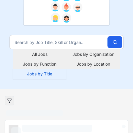
All Jobs
Jobs By Organization
Jobs by Function
Jobs by Location
Jobs by Title