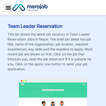
Toggle Sidebar
Team Leader Reservation
This list shows the latest job vacancy in
Team Leader
Reservation
Jobs
in Nepal. The brief job detail has job
title, name of the organization, job location, required
experiences, key skills and the deadline to apply. Most
recent job are shown on first. Click on the job that
interests you, read the job detail and if it is suitable for
you, Click on the apply now button to send your job
application.