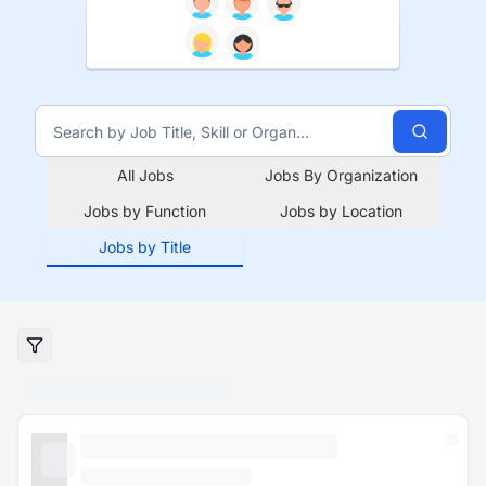
All Jobs
Jobs By Organization
Jobs by Function
Jobs by Location
Jobs by Title