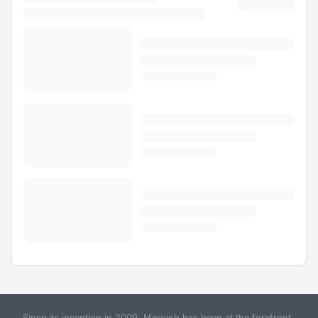
Since its inception in 2009, Merojob has been at the forefront