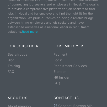
of connecting job seekers and employers in Nepal. The goal is
to provide a comprehensive platform for job seekers to find
jobs in Nepal and for employers to find the right fit for their
organization. We pride ourselves on being a reliable bridge
between hiring employers and job seekers and have
established ourselves as a national leader in recruitment
solutions.
Read more...
FOR JOBSEEKER
FOR EMPLOYER
Search Jobs
Payment
Blog
Login
Training
Recruitment Services
FAQ
Etender
HR Insider
FAQ
ABOUT US
CONTACT US
Ganapati Bhawan Min
About merojob