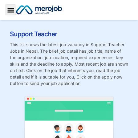
Toggle Sidebar
Support Teacher
This list shows the latest job vacancy in
Support Teacher
Jobs
in Nepal. The brief job detail has job title, name of
the organization, job location, required experiences, key
skills and the deadline to apply. Most recent job are shown
on first. Click on the job that interests you, read the job
detail and if it is suitable for you, Click on the apply now
button to send your job application.