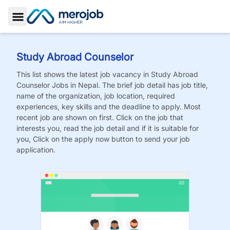
Toggle Sidebar
Study Abroad Counselor
This list shows the latest job vacancy in
Study Abroad
Counselor
Jobs
in Nepal. The brief job detail has job title,
name of the organization, job location, required
experiences, key skills and the deadline to apply. Most
recent job are shown on first. Click on the job that
interests you, read the job detail and if it is suitable for
you, Click on the apply now button to send your job
application.