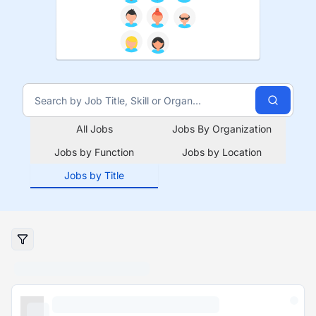
All Jobs
Jobs By Organization
Jobs by Function
Jobs by Location
Jobs by Title