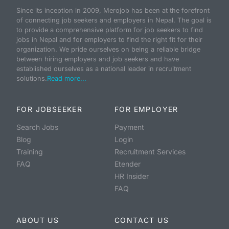
Since its inception in 2009, Merojob has been at the forefront
of connecting job seekers and employers in Nepal. The goal is
to provide a comprehensive platform for job seekers to find
jobs in Nepal and for employers to find the right fit for their
organization. We pride ourselves on being a reliable bridge
between hiring employers and job seekers and have
established ourselves as a national leader in recruitment
solutions.
Read more...
FOR JOBSEEKER
FOR EMPLOYER
Search Jobs
Payment
Blog
Login
Training
Recruitment Services
FAQ
Etender
HR Insider
FAQ
ABOUT US
CONTACT US