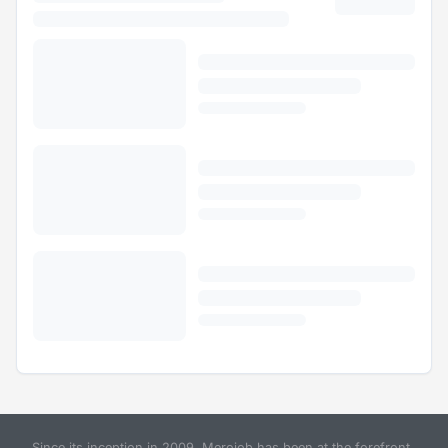
Since its inception in 2009, Merojob has been at the forefront