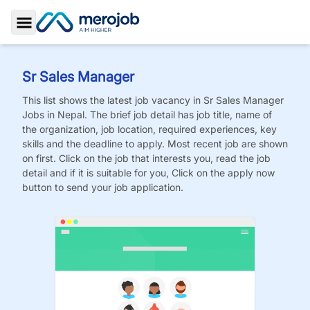
Toggle Sidebar
Sr Sales Manager
This list shows the latest job vacancy in
Sr Sales Manager
Jobs
in Nepal. The brief job detail has job title, name of
the organization, job location, required experiences, key
skills and the deadline to apply. Most recent job are shown
on first. Click on the job that interests you, read the job
detail and if it is suitable for you, Click on the apply now
button to send your job application.