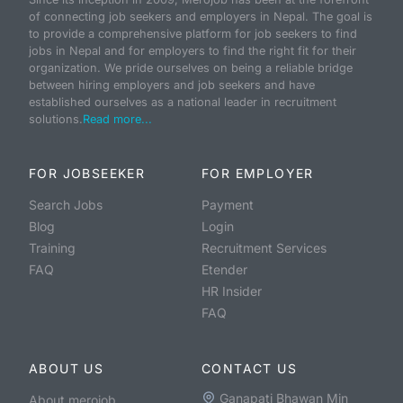
of connecting job seekers and employers in Nepal. The goal is
to provide a comprehensive platform for job seekers to find
jobs in Nepal and for employers to find the right fit for their
organization. We pride ourselves on being a reliable bridge
between hiring employers and job seekers and have
established ourselves as a national leader in recruitment
solutions.
Read more...
FOR JOBSEEKER
FOR EMPLOYER
Search Jobs
Payment
Blog
Login
Training
Recruitment Services
FAQ
Etender
HR Insider
FAQ
ABOUT US
CONTACT US
Ganapati Bhawan Min
About merojob