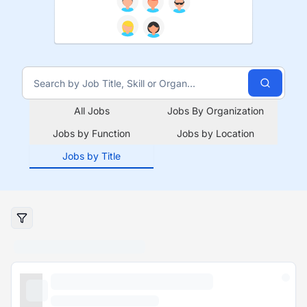
All Jobs
Jobs By Organization
Jobs by Function
Jobs by Location
Jobs by Title