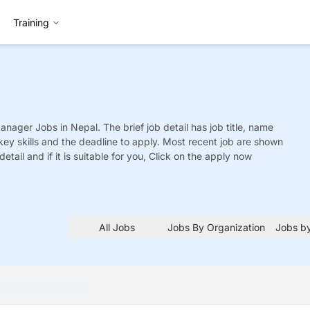
Training
Manager
Jobs
in Nepal. The brief job detail has job title, name
 key skills and the deadline to apply. Most recent job are shown
detail and if it is suitable for you, Click on the apply now
All Jobs
Jobs By Organization
Jobs by