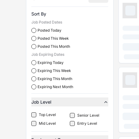
Sort By
Job Posted Dates
Posted Today
Posted This Week
Posted This Month
Job Expiring Dates
Expiring Today
Expiring This Week
Expiring This Month
Expiring Next Month
Job Level
Top Level
Senior Level
Mid Level
Entry Level