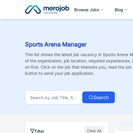
Browse Jobs
Blog
Sports Arena Manager
This list shows the latest job vacancy in
Sports Arena 
of the organization, job location, required experiences,
on first. Click on the job that interests you, read the job 
button to send your job application.
Search
Filter
Clear All