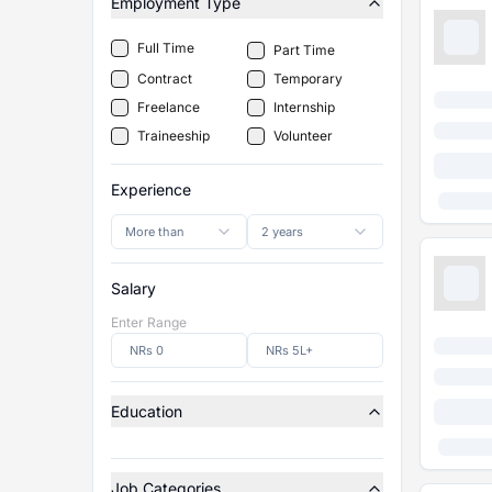
Employment Type
Full Time
Part Time
Contract
Temporary
Freelance
Internship
Traineeship
Volunteer
Experience
More than
2 years
Salary
Enter Range
Education
Job Categories