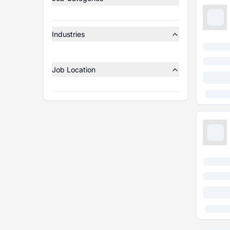
Industries
Job Location