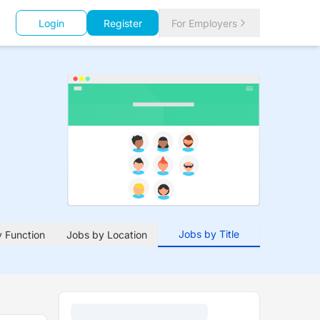
Login
Register
For Employers
Jobs by Title
 Function
Jobs by Location