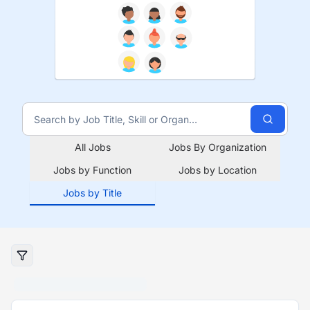
All Jobs
Jobs By Organization
Jobs by Function
Jobs by Location
Jobs by Title