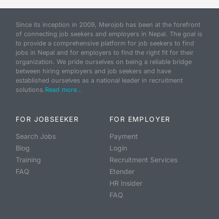
Since its inception in 2009, Merojob has been at the forefront
of connecting job seekers and employers in Nepal. The goal is
to provide a comprehensive platform for job seekers to find
jobs in Nepal and for employers to find the right fit for their
organization. We pride ourselves on being a reliable bridge
between hiring employers and job seekers and have
established ourselves as a national leader in recruitment
solutions.
Read more...
FOR JOBSEEKER
FOR EMPLOYER
Search Jobs
Payment
Blog
Login
Training
Recruitment Services
FAQ
Etender
HR Insider
FAQ