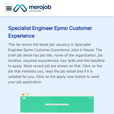
Toggle Sidebar
Specialist Engineer Epmo Customer
Experience
This list shows the latest job vacancy in
Specialist
Engineer Epmo Customer Experience
Jobs
in Nepal. The
brief job detail has job title, name of the organization, job
location, required experiences, key skills and the deadline
to apply. Most recent job are shown on first. Click on the
job that interests you, read the job detail and if it is
suitable for you, Click on the apply now button to send
your job application.