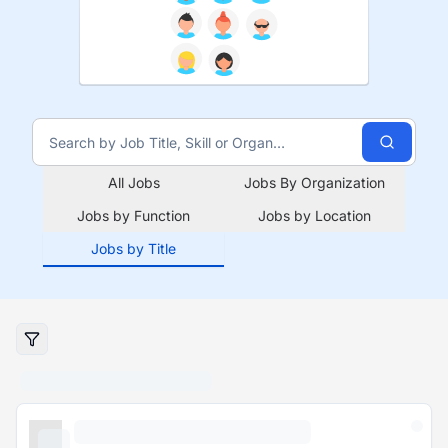
All Jobs
Jobs By Organization
Jobs by Function
Jobs by Location
Jobs by Title