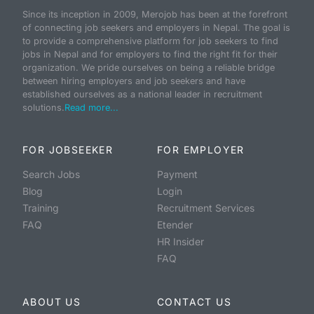
Since its inception in 2009, Merojob has been at the forefront
of connecting job seekers and employers in Nepal. The goal is
to provide a comprehensive platform for job seekers to find
jobs in Nepal and for employers to find the right fit for their
organization. We pride ourselves on being a reliable bridge
between hiring employers and job seekers and have
established ourselves as a national leader in recruitment
solutions.
Read more...
FOR JOBSEEKER
FOR EMPLOYER
Search Jobs
Payment
Blog
Login
Training
Recruitment Services
FAQ
Etender
HR Insider
FAQ
ABOUT US
CONTACT US