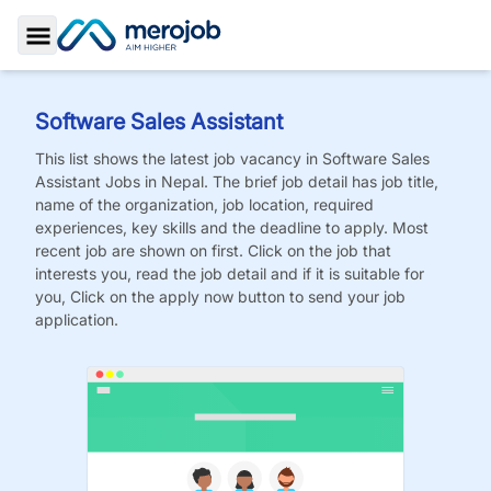
Toggle Sidebar
Software Sales Assistant
This list shows the latest job vacancy in
Software Sales
Assistant
Jobs
in Nepal. The brief job detail has job title,
name of the organization, job location, required
experiences, key skills and the deadline to apply. Most
recent job are shown on first. Click on the job that
interests you, read the job detail and if it is suitable for
you, Click on the apply now button to send your job
application.