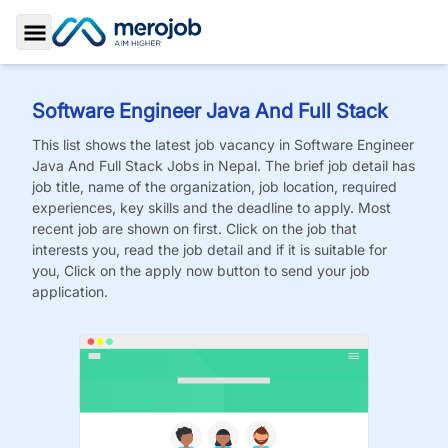
Toggle Sidebar
Software Engineer Java And Full Stack
This list shows the latest job vacancy in
Software Engineer
Java And Full Stack
Jobs
in Nepal. The brief job detail has
job title, name of the organization, job location, required
experiences, key skills and the deadline to apply. Most
recent job are shown on first. Click on the job that
interests you, read the job detail and if it is suitable for
you, Click on the apply now button to send your job
application.