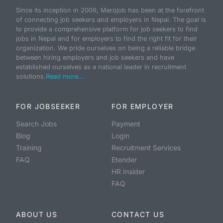
Since its inception in 2009, Merojob has been at the forefront
of connecting job seekers and employers in Nepal. The goal is
to provide a comprehensive platform for job seekers to find
jobs in Nepal and for employers to find the right fit for their
organization. We pride ourselves on being a reliable bridge
between hiring employers and job seekers and have
established ourselves as a national leader in recruitment
solutions.
Read more...
FOR JOBSEEKER
FOR EMPLOYER
Search Jobs
Payment
Blog
Login
Training
Recruitment Services
FAQ
Etender
HR Insider
FAQ
ABOUT US
CONTACT US