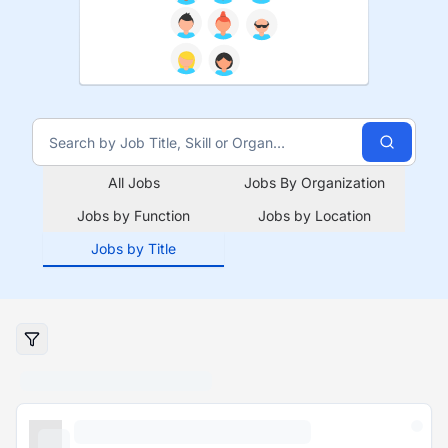
All Jobs
Jobs By Organization
Jobs by Function
Jobs by Location
Jobs by Title