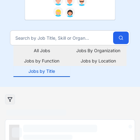
All Jobs
Jobs By Organization
Jobs by Function
Jobs by Location
Jobs by Title