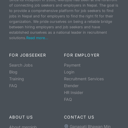
of connecting job seekers and employers in Nepal. The goal is
to provide a comprehensive platform for job seekers to find
jobs in Nepal and for employers to find the right fit for their
organization. We pride ourselves on being a reliable bridge
between hiring employers and job seekers and have
established ourselves as a national leader in recruitment
solutions.
Read more...
FOR JOBSEEKER
FOR EMPLOYER
Search Jobs
Payment
Blog
Login
Training
Recruitment Services
FAQ
Etender
HR Insider
FAQ
ABOUT US
CONTACT US
Ganapati Bhawan Min
About merojob