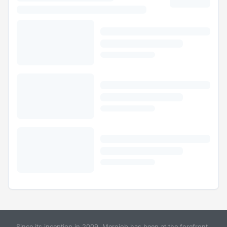
Since its inception in 2009, Merojob has been at the forefront