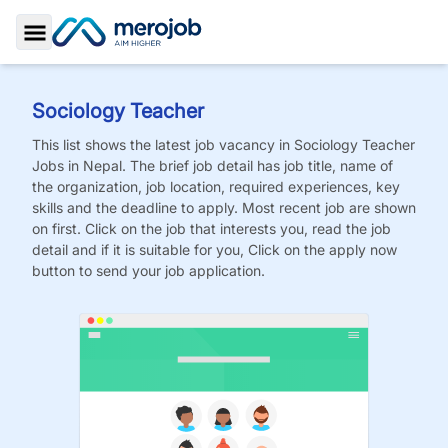
Toggle Sidebar
Sociology Teacher
This list shows the latest job vacancy in
Sociology Teacher
Jobs
in Nepal. The brief job detail has job title, name of
the organization, job location, required experiences, key
skills and the deadline to apply. Most recent job are shown
on first. Click on the job that interests you, read the job
detail and if it is suitable for you, Click on the apply now
button to send your job application.