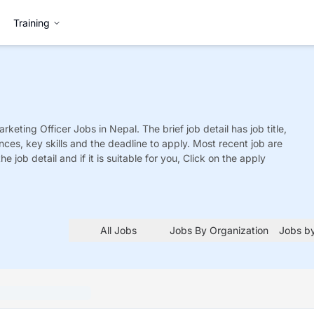
Training
rketing Officer
Jobs
in Nepal. The brief job detail has job title,
nces, key skills and the deadline to apply. Most recent job are
he job detail and if it is suitable for you, Click on the apply
All Jobs
Jobs By Organization
Jobs by