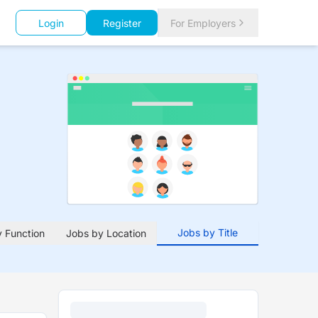
Login
Register
For Employers
Jobs by Title
 Function
Jobs by Location