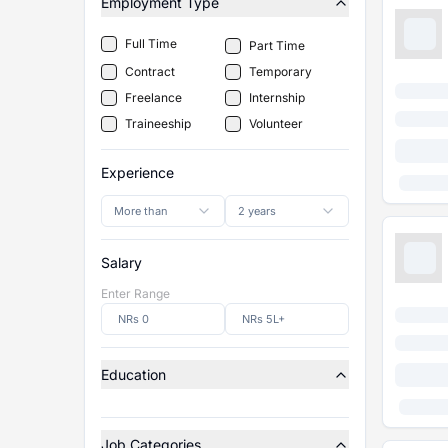
Employment Type
Full Time
Part Time
Contract
Temporary
Freelance
Internship
Traineeship
Volunteer
Experience
More than
2 years
Salary
Enter Range
Education
Job Categories