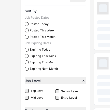
Sort By
Job Posted Dates
Posted Today
Posted This Week
Posted This Month
Job Expiring Dates
Expiring Today
Expiring This Week
Expiring This Month
Expiring Next Month
Job Level
Top Level
Senior Level
Mid Level
Entry Level