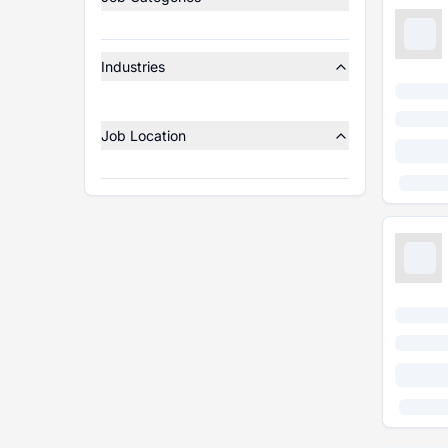
Industries
Job Location