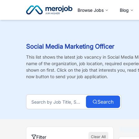
Browse Jobs
Blog
Social Media Marketing Officer
This list shows the latest job vacancy in
Social Media Ma
name of the organization, job location, required experie
shown on first. Click on the job that interests you, read t
now button to send your job application.
Search
Filter
Clear All