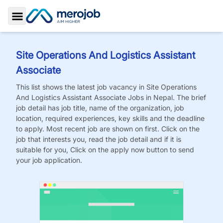
Toggle Sidebar
Site Operations And Logistics Assistant
Associate
This list shows the latest job vacancy in
Site Operations
And Logistics Assistant Associate
Jobs
in Nepal. The brief
job detail has job title, name of the organization, job
location, required experiences, key skills and the deadline
to apply. Most recent job are shown on first. Click on the
job that interests you, read the job detail and if it is
suitable for you, Click on the apply now button to send
your job application.