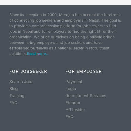
Since its inception in 2009, Merojob has been at the forefront
of connecting job seekers and employers in Nepal. The goal is
to provide a comprehensive platform for job seekers to find
jobs in Nepal and for employers to find the right fit for their
organization. We pride ourselves on being a reliable bridge
between hiring employers and job seekers and have
established ourselves as a national leader in recruitment
solutions.
Read more...
FOR JOBSEEKER
FOR EMPLOYER
Search Jobs
Payment
Blog
Login
Training
Recruitment Services
FAQ
Etender
HR Insider
FAQ