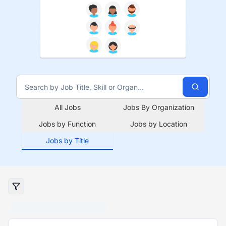
All Jobs
Jobs By Organization
Jobs by Function
Jobs by Location
Jobs by Title