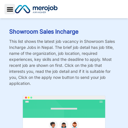
Toggle Sidebar
Showroom Sales Incharge
This list shows the latest job vacancy in
Showroom Sales
Incharge
Jobs
in Nepal. The brief job detail has job title,
name of the organization, job location, required
experiences, key skills and the deadline to apply. Most
recent job are shown on first. Click on the job that
interests you, read the job detail and if it is suitable for
you, Click on the apply now button to send your job
application.