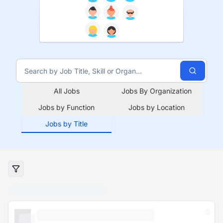
All Jobs
Jobs By Organization
Jobs by Function
Jobs by Location
Jobs by Title