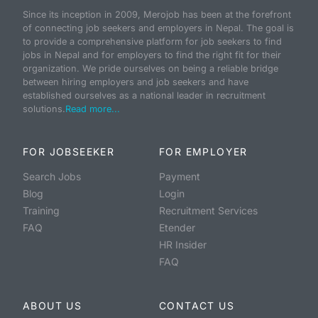
Since its inception in 2009, Merojob has been at the forefront
of connecting job seekers and employers in Nepal. The goal is
to provide a comprehensive platform for job seekers to find
jobs in Nepal and for employers to find the right fit for their
organization. We pride ourselves on being a reliable bridge
between hiring employers and job seekers and have
established ourselves as a national leader in recruitment
solutions.
Read more...
FOR JOBSEEKER
FOR EMPLOYER
Search Jobs
Payment
Blog
Login
Training
Recruitment Services
FAQ
Etender
HR Insider
FAQ
ABOUT US
CONTACT US