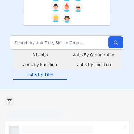
All Jobs
Jobs By Organization
Jobs by Function
Jobs by Location
Jobs by Title