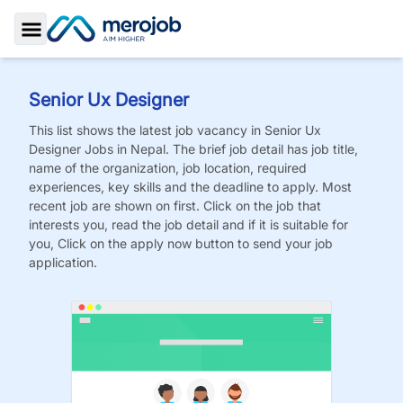
Toggle Sidebar
Senior Ux Designer
This list shows the latest job vacancy in
Senior Ux
Designer
Jobs
in Nepal. The brief job detail has job title,
name of the organization, job location, required
experiences, key skills and the deadline to apply. Most
recent job are shown on first. Click on the job that
interests you, read the job detail and if it is suitable for
you, Click on the apply now button to send your job
application.