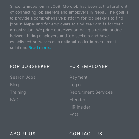
Since its inception in 2009, Merojob has been at the forefront
of connecting job seekers and employers in Nepal. The goal is
to provide a comprehensive platform for job seekers to find
jobs in Nepal and for employers to find the right fit for their
organization. We pride ourselves on being a reliable bridge
between hiring employers and job seekers and have
established ourselves as a national leader in recruitment
solutions.
Read more...
FOR JOBSEEKER
FOR EMPLOYER
Search Jobs
Payment
Blog
Login
Training
Recruitment Services
FAQ
Etender
HR Insider
FAQ
ABOUT US
CONTACT US