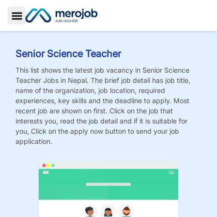
Toggle Sidebar
Senior Science Teacher
This list shows the latest job vacancy in
Senior Science
Teacher
Jobs
in Nepal. The brief job detail has job title,
name of the organization, job location, required
experiences, key skills and the deadline to apply. Most
recent job are shown on first. Click on the job that
interests you, read the job detail and if it is suitable for
you, Click on the apply now button to send your job
application.