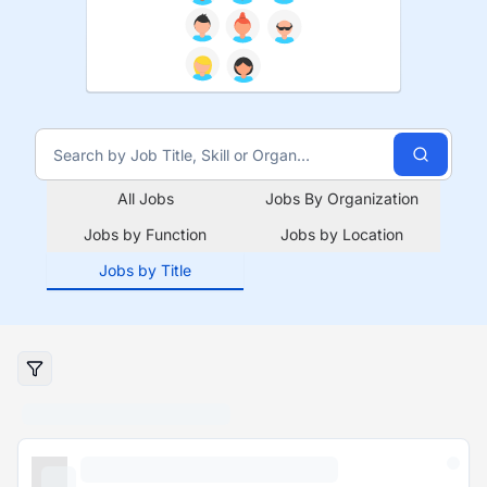
All Jobs
Jobs By Organization
Jobs by Function
Jobs by Location
Jobs by Title