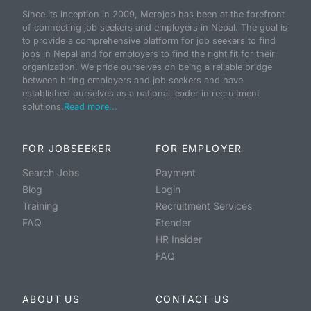
Since its inception in 2009, Merojob has been at the forefront
of connecting job seekers and employers in Nepal. The goal is
to provide a comprehensive platform for job seekers to find
jobs in Nepal and for employers to find the right fit for their
organization. We pride ourselves on being a reliable bridge
between hiring employers and job seekers and have
established ourselves as a national leader in recruitment
solutions.
Read more...
FOR JOBSEEKER
FOR EMPLOYER
Search Jobs
Payment
Blog
Login
Training
Recruitment Services
FAQ
Etender
HR Insider
FAQ
ABOUT US
CONTACT US