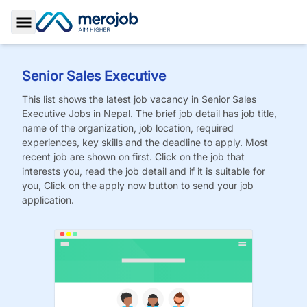
Toggle Sidebar
Senior Sales Executive
This list shows the latest job vacancy in
Senior Sales
Executive
Jobs
in Nepal. The brief job detail has job title,
name of the organization, job location, required
experiences, key skills and the deadline to apply. Most
recent job are shown on first. Click on the job that
interests you, read the job detail and if it is suitable for
you, Click on the apply now button to send your job
application.