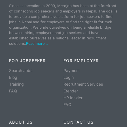
Since its inception in 2009, Merojob has been at the forefront
of connecting job seekers and employers in Nepal. The goal is
to provide a comprehensive platform for job seekers to find
jobs in Nepal and for employers to find the right fit for their
organization. We pride ourselves on being a reliable bridge
between hiring employers and job seekers and have
established ourselves as a national leader in recruitment
solutions.
Read more...
FOR JOBSEEKER
FOR EMPLOYER
Search Jobs
Payment
Blog
Login
Training
Recruitment Services
FAQ
Etender
HR Insider
FAQ
ABOUT US
CONTACT US