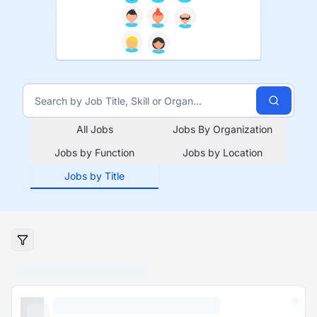
All Jobs
Jobs By Organization
Jobs by Function
Jobs by Location
Jobs by Title