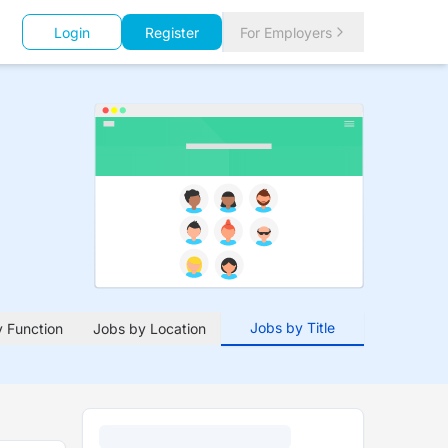
Login
Register
For Employers
Jobs by Title
 Function
Jobs by Location