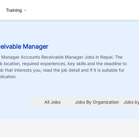
Training
eivable Manager
e Manager Accounts Receivable Manager
Jobs
in Nepal. The
job location, required experiences, key skills and the deadline to
 that interests you, read the job detail and if it is suitable for
lication.
All Jobs
Jobs By Organization
Jobs by