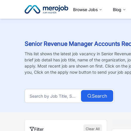
Browse Jobs
Blog
Senior Revenue Manager Accounts Rec
This list shows the latest job vacancy in
Senior Revenu
brief job detail has job title, name of the organization, 
apply. Most recent job are shown on first. Click on the job
you, Click on the apply now button to send your job app
Search
Filter
Clear All