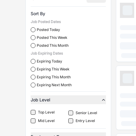
Sort By
Job Posted Dates
Posted Today
Posted This Week
Posted This Month
Job Expiring Dates
Expiring Today
Expiring This Week
Expiring This Month
Expiring Next Month
Job Level
Top Level
Senior Level
Mid Level
Entry Level