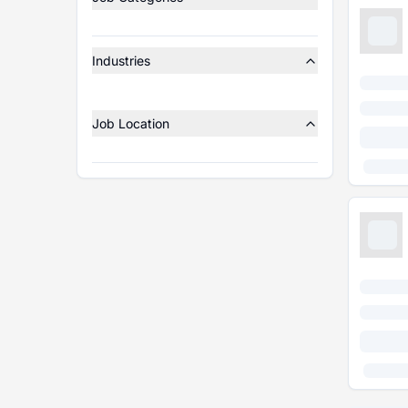
Industries
Job Location