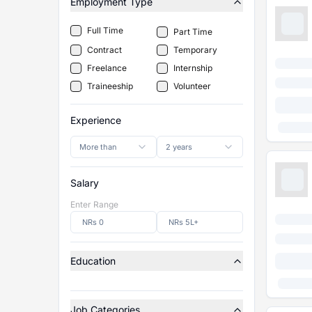
Employment Type
Full Time
Part Time
Contract
Temporary
Freelance
Internship
Traineeship
Volunteer
Experience
More than
2 years
Salary
Enter Range
Education
Job Categories