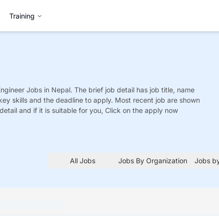
Training
Engineer
Jobs
in Nepal. The brief job detail has job title, name
 key skills and the deadline to apply. Most recent job are shown
detail and if it is suitable for you, Click on the apply now
All Jobs
Jobs By Organization
Jobs by