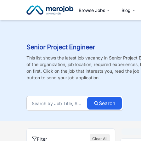
Browse Jobs
Blog
Senior Project Engineer
This list shows the latest job vacancy in
Senior Project 
of the organization, job location, required experiences,
on first. Click on the job that interests you, read the job 
button to send your job application.
Search
Filter
Clear All