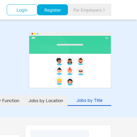
Login
Register
For Employers
Jobs by Title
 Function
Jobs by Location