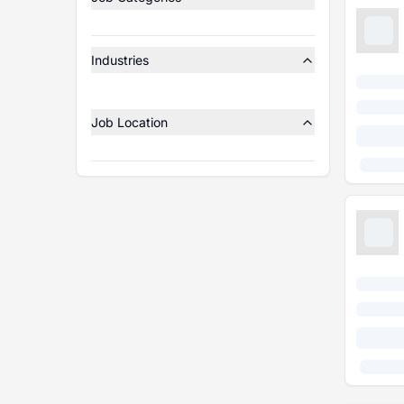
Industries
Job Location