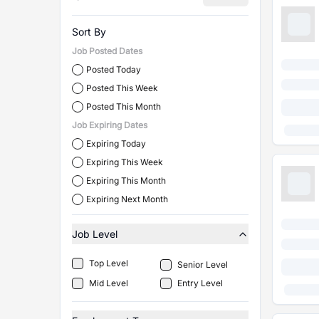
Sort By
Job Posted Dates
Posted Today
Posted This Week
Posted This Month
Job Expiring Dates
Expiring Today
Expiring This Week
Expiring This Month
Expiring Next Month
Job Level
Top Level
Senior Level
Mid Level
Entry Level