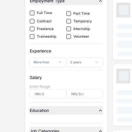
Employment Type
Full Time
Part Time
Contract
Temporary
Freelance
Internship
Traineeship
Volunteer
Experience
More than
2 years
Salary
Enter Range
Education
Job Categories