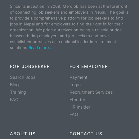
Since its inception in 2009, Merojob has been at the forefront
of connecting job seekers and employers in Nepal. The goal is
to provide a comprehensive platform for job seekers to find
jobs in Nepal and for employers to find the right fit for their
organization. We pride ourselves on being a reliable bridge
between hiring employers and job seekers and have
established ourselves as a national leader in recruitment
solutions.
Read more...
FOR JOBSEEKER
FOR EMPLOYER
Search Jobs
Payment
Blog
Login
Training
Recruitment Services
FAQ
Etender
HR Insider
FAQ
ABOUT US
CONTACT US