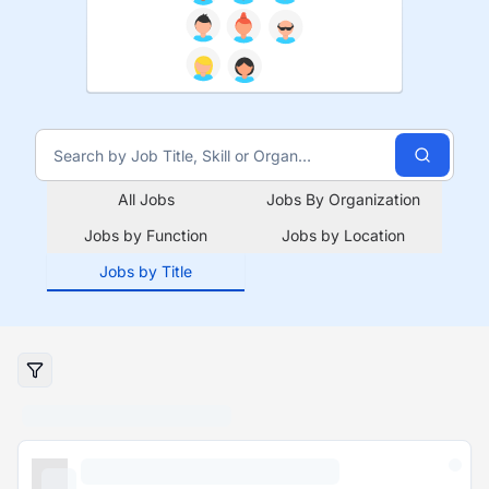
All Jobs
Jobs By Organization
Jobs by Function
Jobs by Location
Jobs by Title