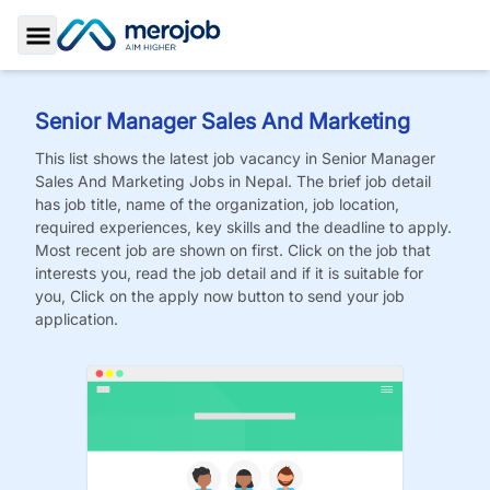
Toggle Sidebar
Senior Manager Sales And Marketing
This list shows the latest job vacancy in
Senior Manager
Sales And Marketing
Jobs
in Nepal. The brief job detail
has job title, name of the organization, job location,
required experiences, key skills and the deadline to apply.
Most recent job are shown on first. Click on the job that
interests you, read the job detail and if it is suitable for
you, Click on the apply now button to send your job
application.