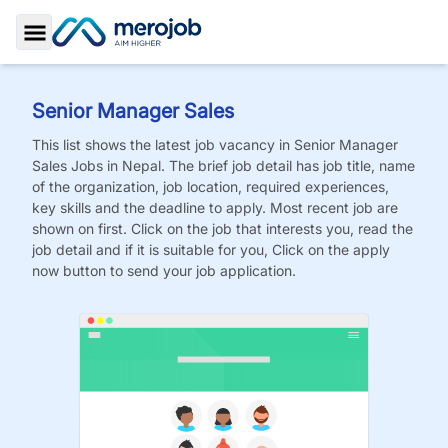
Toggle Sidebar
Senior Manager Sales
This list shows the latest job vacancy in
Senior Manager
Sales
Jobs
in Nepal. The brief job detail has job title, name
of the organization, job location, required experiences,
key skills and the deadline to apply. Most recent job are
shown on first. Click on the job that interests you, read the
job detail and if it is suitable for you, Click on the apply
now button to send your job application.