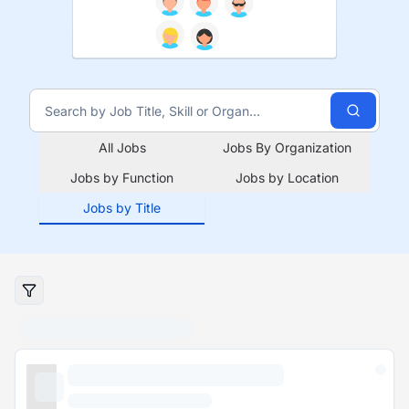
All Jobs
Jobs By Organization
Jobs by Function
Jobs by Location
Jobs by Title