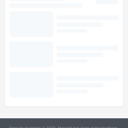
Since its inception in 2009, Merojob has been at the forefront