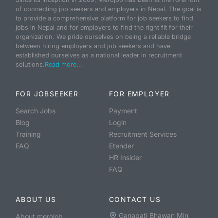
of connecting job seekers and employers in Nepal. The goal is
to provide a comprehensive platform for job seekers to find
jobs in Nepal and for employers to find the right fit for their
organization. We pride ourselves on being a reliable bridge
between hiring employers and job seekers and have
established ourselves as a national leader in recruitment
solutions.
Read more...
FOR JOBSEEKER
FOR EMPLOYER
Search Jobs
Payment
Blog
Login
Training
Recruitment Services
FAQ
Etender
HR Insider
FAQ
ABOUT US
CONTACT US
Ganapati Bhawan Min
About merojob