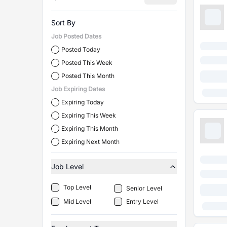
Sort By
Job Posted Dates
Posted Today
Posted This Week
Posted This Month
Job Expiring Dates
Expiring Today
Expiring This Week
Expiring This Month
Expiring Next Month
Job Level
Top Level
Senior Level
Mid Level
Entry Level