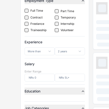
Employment Type
Full Time
Part Time
Contract
Temporary
Freelance
Internship
Traineeship
Volunteer
Experience
More than
2 years
Salary
Enter Range
Education
Job Categories