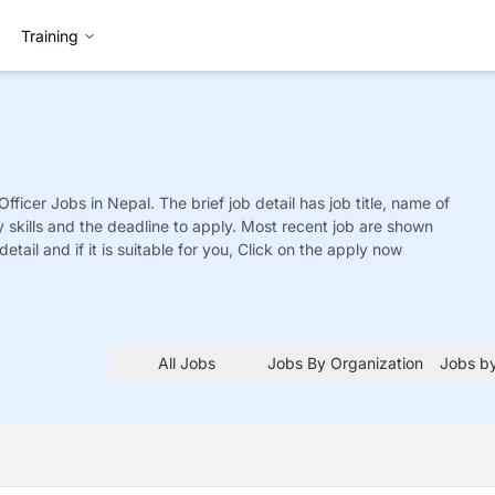
Training
Officer
Jobs
in Nepal. The brief job detail has job title, name of
y skills and the deadline to apply. Most recent job are shown
detail and if it is suitable for you, Click on the apply now
All Jobs
Jobs By Organization
Jobs by