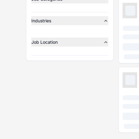
Industries
Job Location