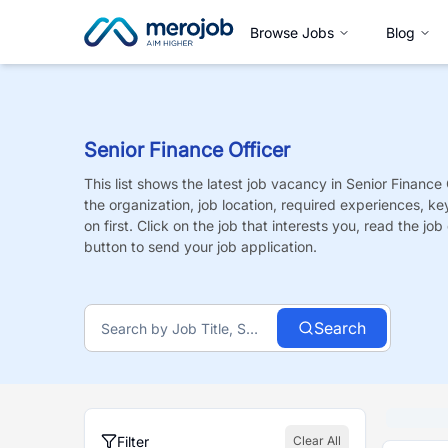
Browse Jobs
Blog
Senior Finance Officer
This list shows the latest job vacancy in
Senior Finance 
the organization, job location, required experiences, ke
on first. Click on the job that interests you, read the job 
button to send your job application.
Search
Filter
Clear All