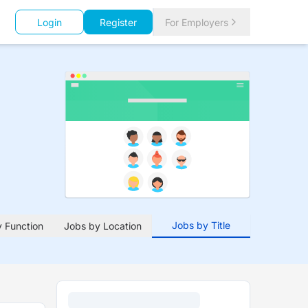
Login
Register
For Employers
Jobs by Title
 Function
Jobs by Location