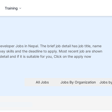
Training
Developer
Jobs
in Nepal. The brief job detail has job title, name
 key skills and the deadline to apply. Most recent job are shown
detail and if it is suitable for you, Click on the apply now
All Jobs
Jobs By Organization
Jobs by