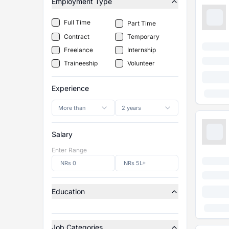
Employment Type
Full Time
Part Time
Contract
Temporary
Freelance
Internship
Traineeship
Volunteer
Experience
More than
2 years
Salary
Enter Range
Education
Job Categories