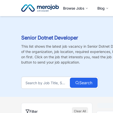
Browse Jobs
Blog
Senior Dotnet Developer
This list shows the latest job vacancy in
Senior Dotnet 
of the organization, job location, required experiences,
on first. Click on the job that interests you, read the job 
button to send your job application.
Search
Filter
Clear All