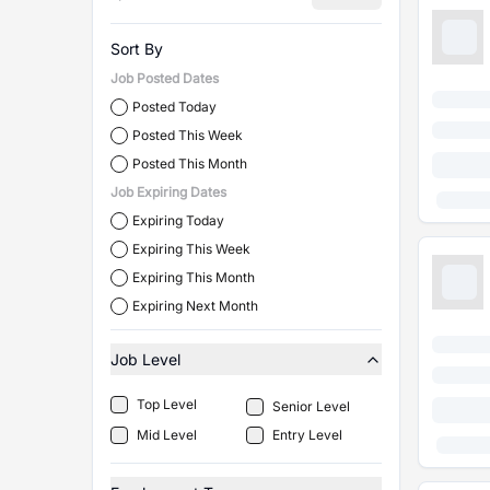
Sort By
Job Posted Dates
Posted Today
Posted This Week
Posted This Month
Job Expiring Dates
Expiring Today
Expiring This Week
Expiring This Month
Expiring Next Month
Job Level
Top Level
Senior Level
Mid Level
Entry Level