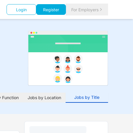
Login
Register
For Employers
Jobs by Title
 Function
Jobs by Location