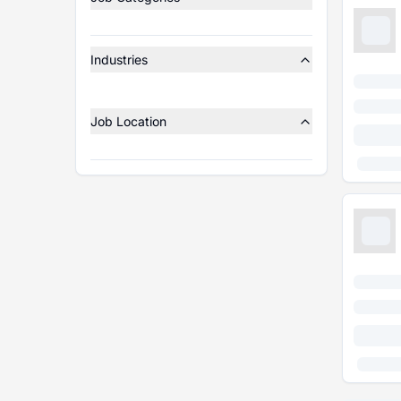
Industries
Job Location