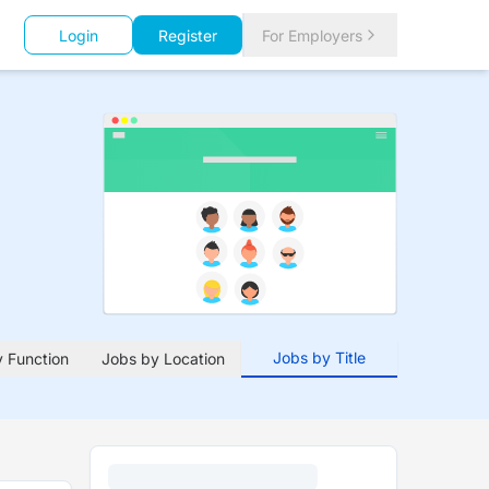
Login
Register
For Employers
Jobs by Title
 Function
Jobs by Location