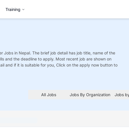
Training
er
Jobs
in Nepal. The brief job detail has job title, name of the
ills and the deadline to apply. Most recent job are shown on
tail and if it is suitable for you, Click on the apply now button to
All Jobs
Jobs By Organization
Jobs by