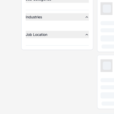
Industries
Job Location