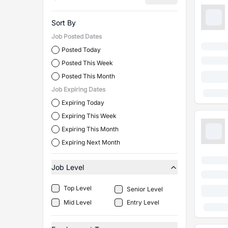
Sort By
Job Posted Dates
Posted Today
Posted This Week
Posted This Month
Job Expiring Dates
Expiring Today
Expiring This Week
Expiring This Month
Expiring Next Month
Job Level
Top Level
Senior Level
Mid Level
Entry Level