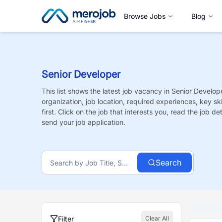
Browse Jobs
Blog
Senior Developer
This list shows the latest job vacancy in
Senior Develop
organization, job location, required experiences, key sk
first. Click on the job that interests you, read the job de
send your job application.
Search
Filter
Clear All