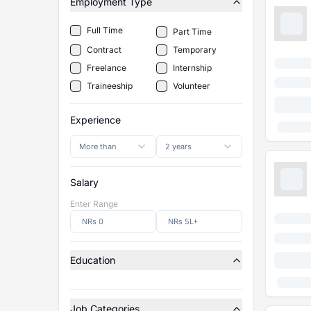
Employment Type
Full Time
Part Time
Contract
Temporary
Freelance
Internship
Traineeship
Volunteer
Experience
More than
2 years
Salary
Enter Range
Education
Job Categories