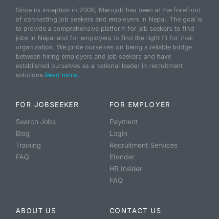
Since its inception in 2009, Merojob has been at the forefront
of connecting job seekers and employers in Nepal. The goal is
to provide a comprehensive platform for job seekers to find
jobs in Nepal and for employers to find the right fit for their
organization. We pride ourselves on being a reliable bridge
between hiring employers and job seekers and have
established ourselves as a national leader in recruitment
solutions.
Read more...
FOR JOBSEEKER
FOR EMPLOYER
Search Jobs
Payment
Blog
Login
Training
Recruitment Services
FAQ
Etender
HR Insider
FAQ
ABOUT US
CONTACT US