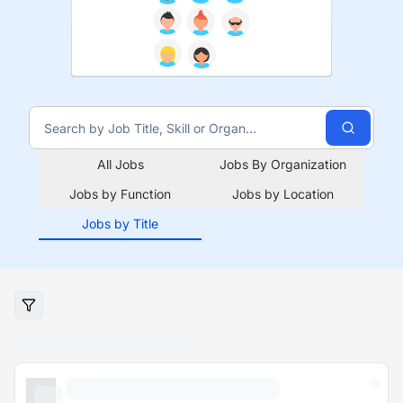
All Jobs
Jobs By Organization
Jobs by Function
Jobs by Location
Jobs by Title