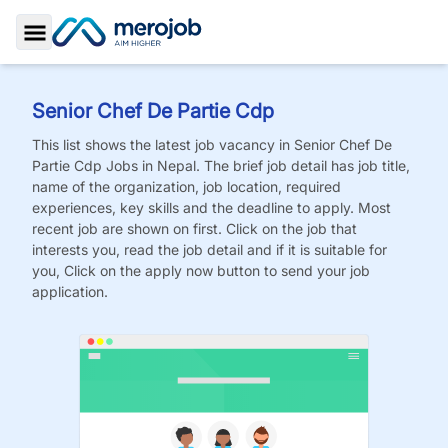
Toggle Sidebar
Senior Chef De Partie Cdp
This list shows the latest job vacancy in
Senior Chef De
Partie Cdp
Jobs
in Nepal. The brief job detail has job title,
name of the organization, job location, required
experiences, key skills and the deadline to apply. Most
recent job are shown on first. Click on the job that
interests you, read the job detail and if it is suitable for
you, Click on the apply now button to send your job
application.