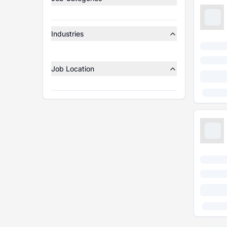
Industries
Job Location