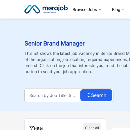
Browse Jobs
Blog
Senior Brand Manager
This list shows the latest job vacancy in
Senior Brand 
of the organization, job location, required experiences,
on first. Click on the job that interests you, read the job 
button to send your job application.
Search
Filter
Clear All