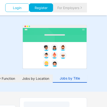
Login
Register
For Employers
Jobs by Title
 Function
Jobs by Location