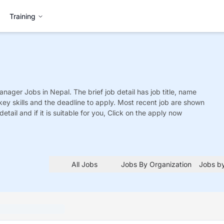
Training
Manager
Jobs
in Nepal. The brief job detail has job title, name
 key skills and the deadline to apply. Most recent job are shown
detail and if it is suitable for you, Click on the apply now
All Jobs
Jobs By Organization
Jobs by