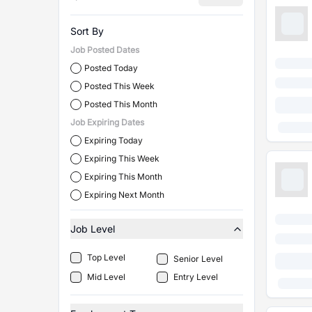
Sort By
Job Posted Dates
Posted Today
Posted This Week
Posted This Month
Job Expiring Dates
Expiring Today
Expiring This Week
Expiring This Month
Expiring Next Month
Job Level
Top Level
Senior Level
Mid Level
Entry Level