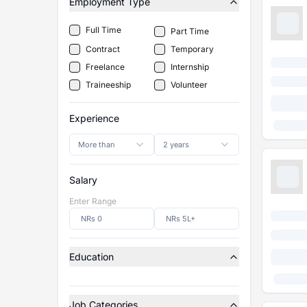
Employment Type
Full Time
Part Time
Contract
Temporary
Freelance
Internship
Traineeship
Volunteer
Experience
More than
2 years
Salary
Enter Range
Education
Job Categories