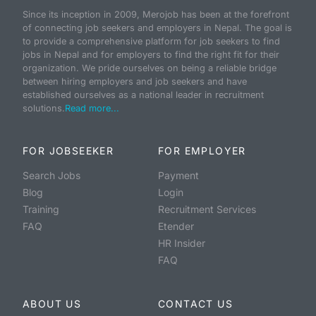
Since its inception in 2009, Merojob has been at the forefront
of connecting job seekers and employers in Nepal. The goal is
to provide a comprehensive platform for job seekers to find
jobs in Nepal and for employers to find the right fit for their
organization. We pride ourselves on being a reliable bridge
between hiring employers and job seekers and have
established ourselves as a national leader in recruitment
solutions.
Read more...
FOR JOBSEEKER
FOR EMPLOYER
Search Jobs
Payment
Blog
Login
Training
Recruitment Services
FAQ
Etender
HR Insider
FAQ
ABOUT US
CONTACT US