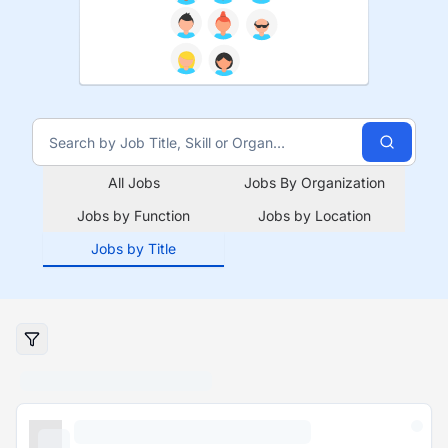
All Jobs
Jobs By Organization
Jobs by Function
Jobs by Location
Jobs by Title