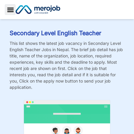
Toggle Sidebar
Secondary Level English Teacher
This list shows the latest job vacancy in
Secondary Level
English Teacher
Jobs
in Nepal. The brief job detail has job
title, name of the organization, job location, required
experiences, key skills and the deadline to apply. Most
recent job are shown on first. Click on the job that
interests you, read the job detail and if it is suitable for
you, Click on the apply now button to send your job
application.