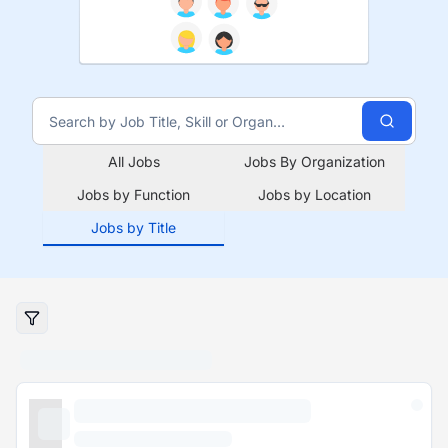
All Jobs
Jobs By Organization
Jobs by Function
Jobs by Location
Jobs by Title