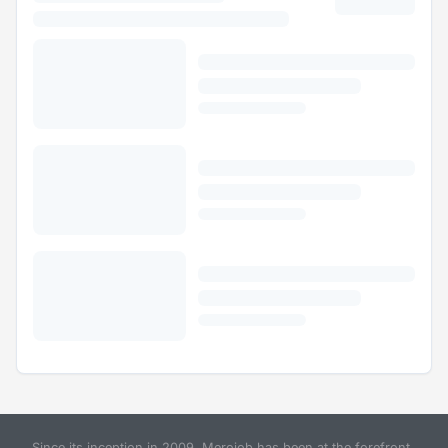
Since its inception in 2009, Merojob has been at the forefront