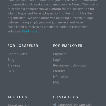
of connecting job seekers and employers in Nepal. The goal is
to provide a comprehensive platform for job seekers to find
jobs in Nepal and for employers to find the right fit for their
organization. We pride ourselves on being a reliable bridge
between hiring employers and job seekers and have
established ourselves as a national leader in recruitment
solutions.
Read more...
FOR JOBSEEKER
FOR EMPLOYER
Search Jobs
Payment
Blog
Login
Training
Recruitment Services
FAQ
Etender
HR Insider
FAQ
ABOUT US
CONTACT US
Ganapati Bhawan Min
About merojob