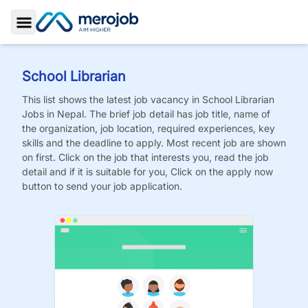
Toggle Sidebar
School Librarian
This list shows the latest job vacancy in
School Librarian
Jobs
in Nepal. The brief job detail has job title, name of
the organization, job location, required experiences, key
skills and the deadline to apply. Most recent job are shown
on first. Click on the job that interests you, read the job
detail and if it is suitable for you, Click on the apply now
button to send your job application.