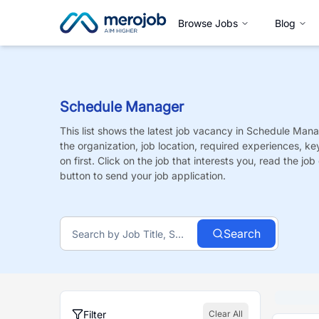
Browse Jobs
Blog
Schedule Manager
This list shows the latest job vacancy in
Schedule Mana
the organization, job location, required experiences, ke
on first. Click on the job that interests you, read the job 
button to send your job application.
Search
Filter
Clear All