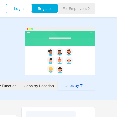
Login
Register
For Employers
Jobs by Title
 Function
Jobs by Location