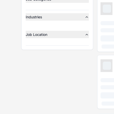
Industries
Job Location