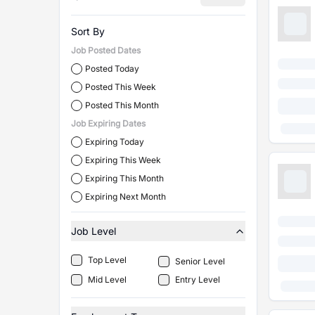
Sort By
Job Posted Dates
Posted Today
Posted This Week
Posted This Month
Job Expiring Dates
Expiring Today
Expiring This Week
Expiring This Month
Expiring Next Month
Job Level
Top Level
Senior Level
Mid Level
Entry Level