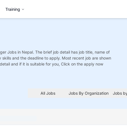
Training
ger
Jobs
in Nepal. The brief job detail has job title, name of
y skills and the deadline to apply. Most recent job are shown
detail and if it is suitable for you, Click on the apply now
All Jobs
Jobs By Organization
Jobs by