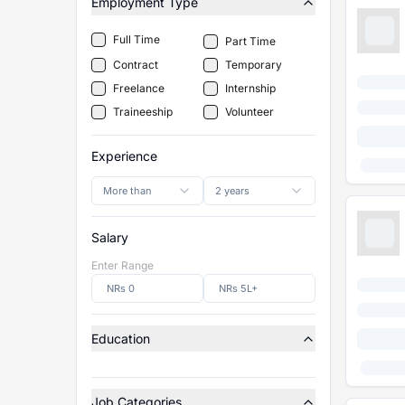
Employment Type
Full Time
Part Time
Contract
Temporary
Freelance
Internship
Traineeship
Volunteer
Experience
More than
2 years
Salary
Enter Range
Education
Job Categories