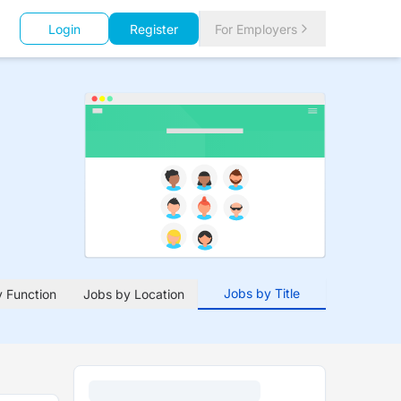
Login
Register
For Employers
Jobs by Title
 Function
Jobs by Location