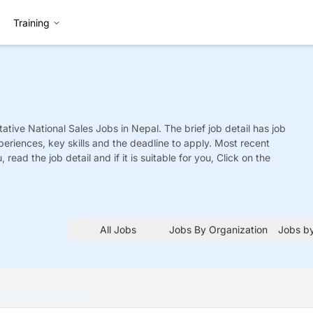
Training
ative National Sales
Jobs
in Nepal. The brief job detail has job
xperiences, key skills and the deadline to apply. Most recent
 read the job detail and if it is suitable for you, Click on the
All Jobs
Jobs By Organization
Jobs by