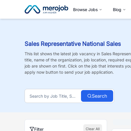
Browse Jobs
Blog
Sales Representative National Sales
This list shows the latest job vacancy in
Sales Represent
title, name of the organization, job location, required e
job are shown on first. Click on the job that interests you,
apply now button to send your job application.
Search
Filter
Clear All