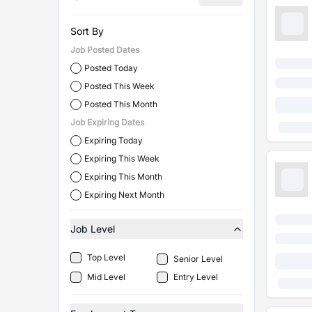
Sort By
Job Posted Dates
Posted Today
Posted This Week
Posted This Month
Job Expiring Dates
Expiring Today
Expiring This Week
Expiring This Month
Expiring Next Month
Job Level
Top Level
Senior Level
Mid Level
Entry Level