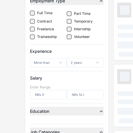
Employment Type
Full Time
Part Time
Contract
Temporary
Freelance
Internship
Traineeship
Volunteer
Experience
More than
2 years
Salary
Enter Range
Education
Job Categories