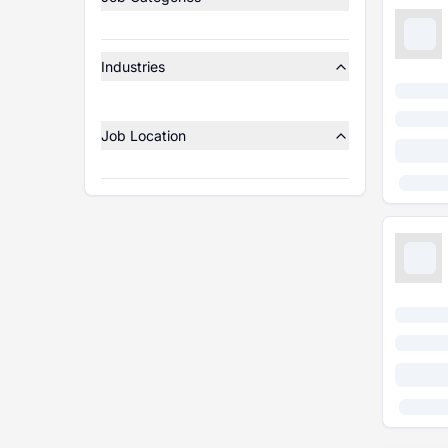
Industries
Job Location