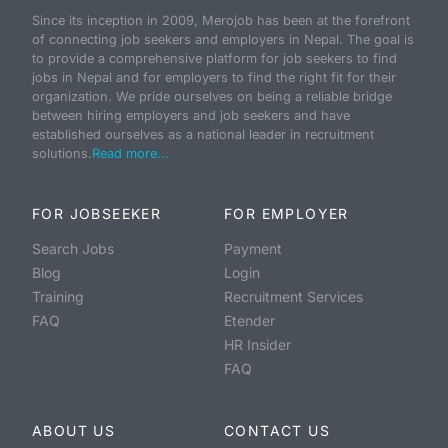
Since its inception in 2009, Merojob has been at the forefront
of connecting job seekers and employers in Nepal. The goal is
to provide a comprehensive platform for job seekers to find
jobs in Nepal and for employers to find the right fit for their
organization. We pride ourselves on being a reliable bridge
between hiring employers and job seekers and have
established ourselves as a national leader in recruitment
solutions.
Read more...
FOR JOBSEEKER
FOR EMPLOYER
Search Jobs
Payment
Blog
Login
Training
Recruitment Services
FAQ
Etender
HR Insider
FAQ
ABOUT US
CONTACT US