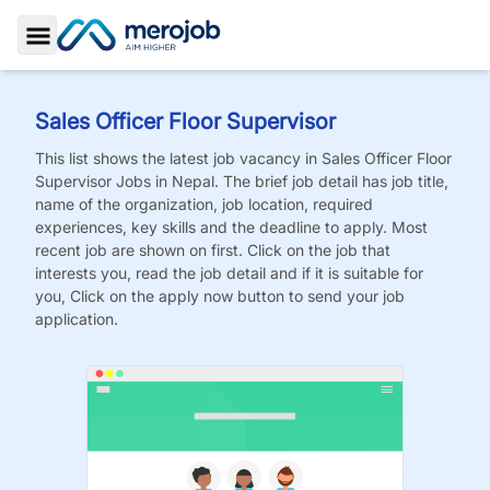
Toggle Sidebar
Sales Officer Floor Supervisor
This list shows the latest job vacancy in
Sales Officer Floor
Supervisor
Jobs
in Nepal. The brief job detail has job title,
name of the organization, job location, required
experiences, key skills and the deadline to apply. Most
recent job are shown on first. Click on the job that
interests you, read the job detail and if it is suitable for
you, Click on the apply now button to send your job
application.