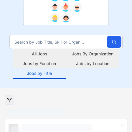
All Jobs
Jobs By Organization
Jobs by Function
Jobs by Location
Jobs by Title