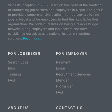
Since its inception in 2009, Merojob has been at the forefront
of connecting job seekers and employers in Nepal. The goal is
to provide a comprehensive platform for job seekers to find
jobs in Nepal and for employers to find the right fit for their
organization. We pride ourselves on being a reliable bridge
between hiring employers and job seekers and have
established ourselves as a national leader in recruitment
solutions.
Read more...
FOR JOBSEEKER
FOR EMPLOYER
Search Jobs
Payment
Blog
Login
Training
Recruitment Services
FAQ
Etender
HR Insider
FAQ
ABOUT US
CONTACT US