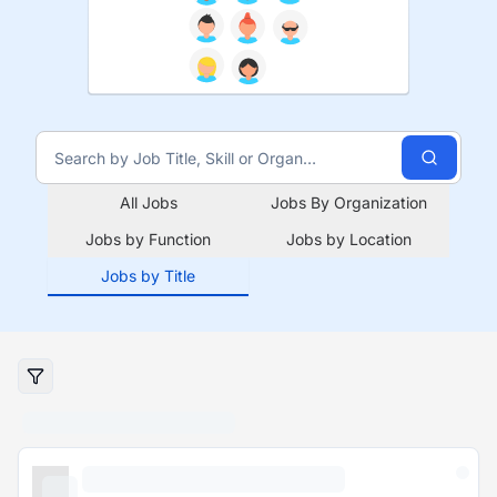
All Jobs
Jobs By Organization
Jobs by Function
Jobs by Location
Jobs by Title