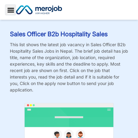
Toggle Sidebar
Sales Officer B2b Hospitality Sales
This list shows the latest job vacancy in
Sales Officer B2b
Hospitality Sales
Jobs
in Nepal. The brief job detail has job
title, name of the organization, job location, required
experiences, key skills and the deadline to apply. Most
recent job are shown on first. Click on the job that
interests you, read the job detail and if it is suitable for
you, Click on the apply now button to send your job
application.