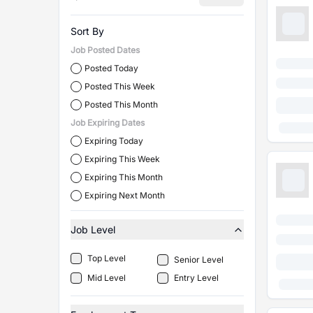
Sort By
Job Posted Dates
Posted Today
Posted This Week
Posted This Month
Job Expiring Dates
Expiring Today
Expiring This Week
Expiring This Month
Expiring Next Month
Job Level
Top Level
Senior Level
Mid Level
Entry Level