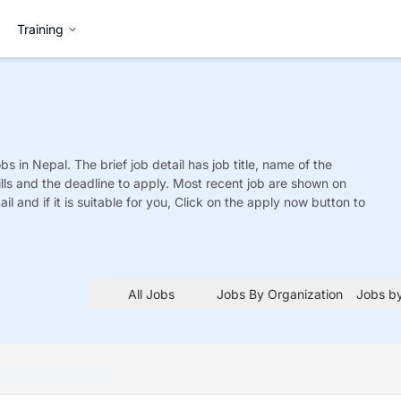
Training
obs
in Nepal. The brief job detail has job title, name of the
ills and the deadline to apply. Most recent job are shown on
tail and if it is suitable for you, Click on the apply now button to
All Jobs
Jobs By Organization
Jobs by