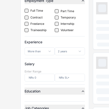
Employment Type
Full Time
Part Time
Contract
Temporary
Freelance
Internship
Traineeship
Volunteer
Experience
More than
2 years
Salary
Enter Range
Education
Job Categories