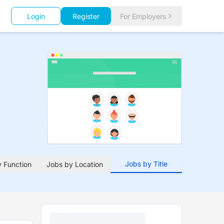
Login
Register
For Employers
Jobs by Title
 Function
Jobs by Location