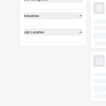
Industries
Job Location