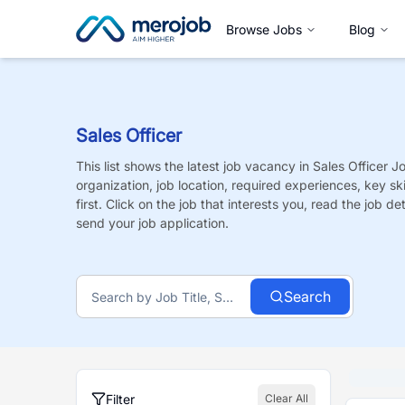
Browse Jobs
Blog
Sales Officer
This list shows the latest job vacancy in
Sales Officer
J
organization, job location, required experiences, key sk
first. Click on the job that interests you, read the job de
send your job application.
Search
Filter
Clear All