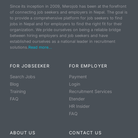
Since its inception in 2009, Merojob has been at the forefront
of connecting job seekers and employers in Nepal. The goal is
to provide a comprehensive platform for job seekers to find
jobs in Nepal and for employers to find the right fit for their
organization. We pride ourselves on being a reliable bridge
between hiring employers and job seekers and have
established ourselves as a national leader in recruitment
solutions.
Read more...
FOR JOBSEEKER
FOR EMPLOYER
Search Jobs
Payment
Blog
Login
Training
Recruitment Services
FAQ
Etender
HR Insider
FAQ
ABOUT US
CONTACT US