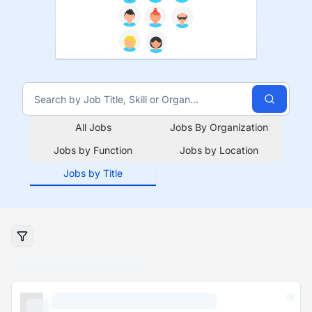
All Jobs
Jobs By Organization
Jobs by Function
Jobs by Location
Jobs by Title