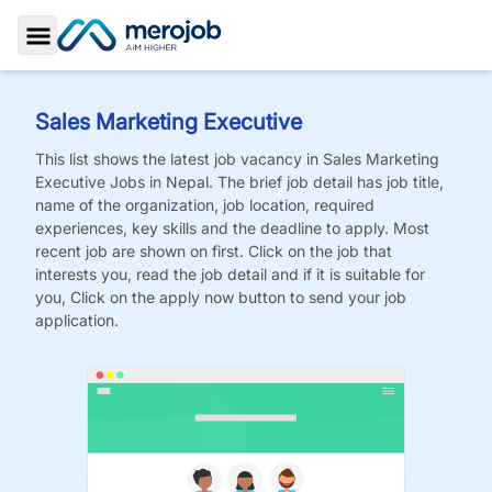
Toggle Sidebar
Sales Marketing Executive
This list shows the latest job vacancy in
Sales Marketing
Executive
Jobs
in Nepal. The brief job detail has job title,
name of the organization, job location, required
experiences, key skills and the deadline to apply. Most
recent job are shown on first. Click on the job that
interests you, read the job detail and if it is suitable for
you, Click on the apply now button to send your job
application.