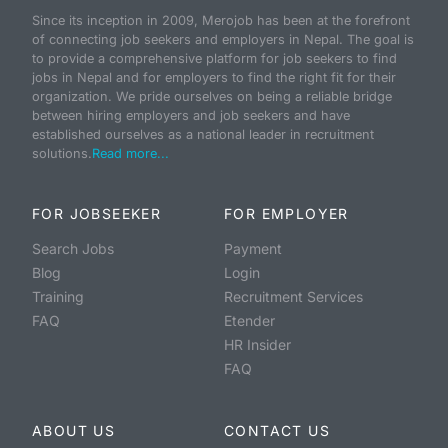
Since its inception in 2009, Merojob has been at the forefront
of connecting job seekers and employers in Nepal. The goal is
to provide a comprehensive platform for job seekers to find
jobs in Nepal and for employers to find the right fit for their
organization. We pride ourselves on being a reliable bridge
between hiring employers and job seekers and have
established ourselves as a national leader in recruitment
solutions.
Read more...
FOR JOBSEEKER
FOR EMPLOYER
Search Jobs
Payment
Blog
Login
Training
Recruitment Services
FAQ
Etender
HR Insider
FAQ
ABOUT US
CONTACT US