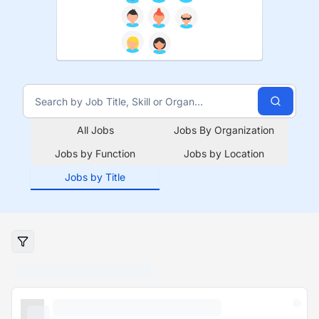
All Jobs
Jobs By Organization
Jobs by Function
Jobs by Location
Jobs by Title