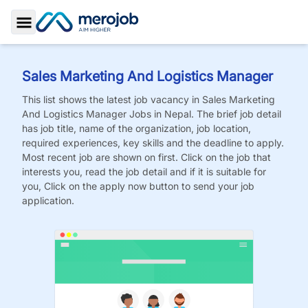
Toggle Sidebar
Sales Marketing And Logistics Manager
This list shows the latest job vacancy in
Sales Marketing
And Logistics Manager
Jobs
in Nepal. The brief job detail
has job title, name of the organization, job location,
required experiences, key skills and the deadline to apply.
Most recent job are shown on first. Click on the job that
interests you, read the job detail and if it is suitable for
you, Click on the apply now button to send your job
application.