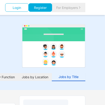
Login
Register
For Employers
Jobs by Title
 Function
Jobs by Location