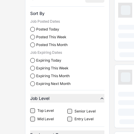
Sort By
Job Posted Dates
Posted Today
Posted This Week
Posted This Month
Job Expiring Dates
Expiring Today
Expiring This Week
Expiring This Month
Expiring Next Month
Job Level
Top Level
Senior Level
Mid Level
Entry Level