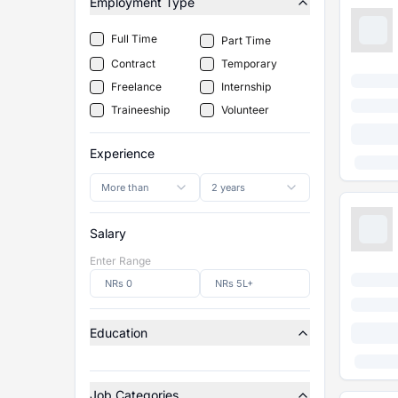
Employment Type
Full Time
Part Time
Contract
Temporary
Freelance
Internship
Traineeship
Volunteer
Experience
More than
2 years
Salary
Enter Range
Education
Job Categories