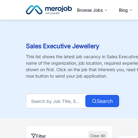
Browse Jobs
Blog
Sales Executive Jewellery
This list shows the latest job vacancy in
Sales Executive
name of the organization, job location, required experie
shown on first. Click on the job that interests you, read t
now button to send your job application.
Search
Filter
Clear All