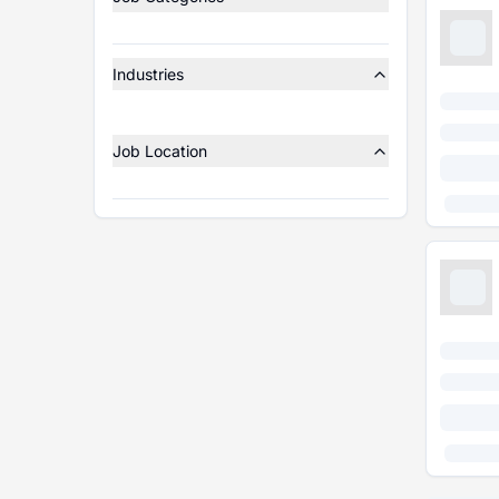
Industries
Job Location