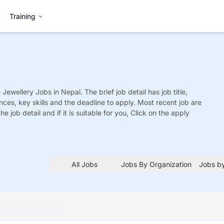
Training
 Jewellery
Jobs
in Nepal. The brief job detail has job title,
nces, key skills and the deadline to apply. Most recent job are
he job detail and if it is suitable for you, Click on the apply
All Jobs
Jobs By Organization
Jobs by