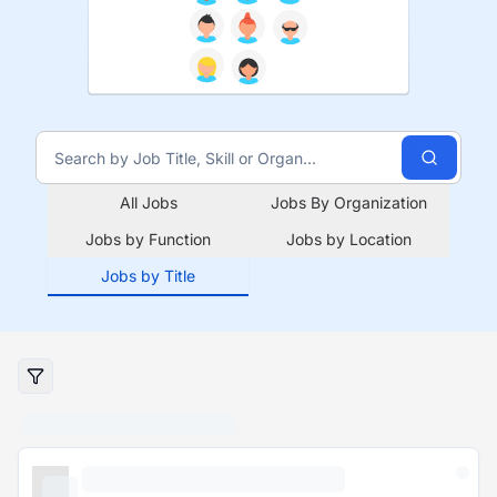
All Jobs
Jobs By Organization
Jobs by Function
Jobs by Location
Jobs by Title