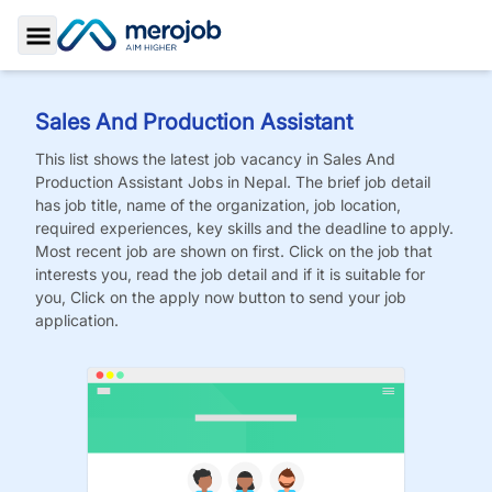
Toggle Sidebar
Sales And Production Assistant
This list shows the latest job vacancy in
Sales And
Production Assistant
Jobs
in Nepal. The brief job detail
has job title, name of the organization, job location,
required experiences, key skills and the deadline to apply.
Most recent job are shown on first. Click on the job that
interests you, read the job detail and if it is suitable for
you, Click on the apply now button to send your job
application.