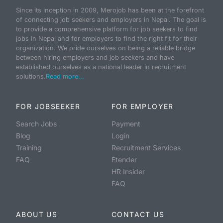
Since its inception in 2009, Merojob has been at the forefront
of connecting job seekers and employers in Nepal. The goal is
to provide a comprehensive platform for job seekers to find
jobs in Nepal and for employers to find the right fit for their
organization. We pride ourselves on being a reliable bridge
between hiring employers and job seekers and have
established ourselves as a national leader in recruitment
solutions.
Read more...
FOR JOBSEEKER
FOR EMPLOYER
Search Jobs
Payment
Blog
Login
Training
Recruitment Services
FAQ
Etender
HR Insider
FAQ
ABOUT US
CONTACT US