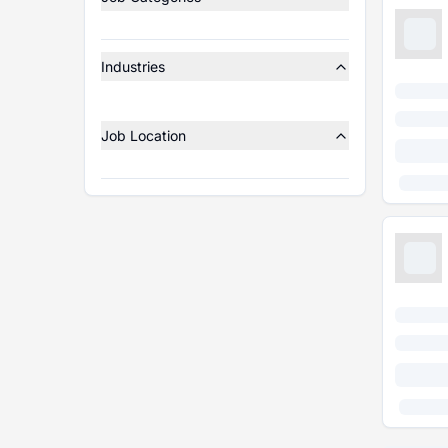
Industries
Job Location