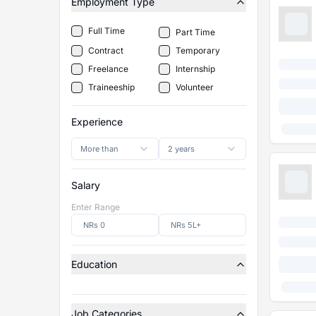
Employment Type
Full Time
Part Time
Contract
Temporary
Freelance
Internship
Traineeship
Volunteer
Experience
More than
2 years
Salary
Enter Range
Education
Job Categories