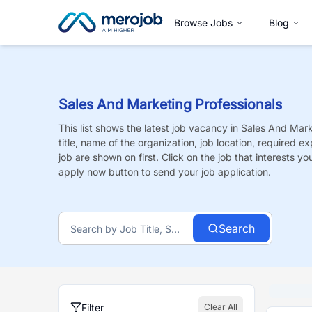
Browse Jobs
Blog
Sales And Marketing Professionals
This list shows the latest job vacancy in
Sales And Mark
title, name of the organization, job location, required e
job are shown on first. Click on the job that interests you,
apply now button to send your job application.
Search
Filter
Clear All