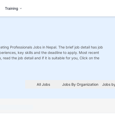
Training
eting Professionals
Jobs
in Nepal. The brief job detail has job
xperiences, key skills and the deadline to apply. Most recent
 read the job detail and if it is suitable for you, Click on the
All Jobs
Jobs By Organization
Jobs by