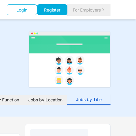
Login
Register
For Employers
Jobs by Title
 Function
Jobs by Location