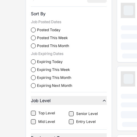
Sort By
Job Posted Dates
Posted Today
Posted This Week
Posted This Month
Job Expiring Dates
Expiring Today
Expiring This Week
Expiring This Month
Expiring Next Month
Job Level
Top Level
Senior Level
Mid Level
Entry Level