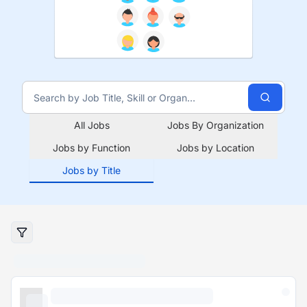
All Jobs
Jobs By Organization
Jobs by Function
Jobs by Location
Jobs by Title