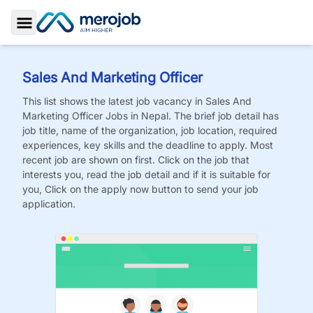
Toggle Sidebar
Sales And Marketing Officer
This list shows the latest job vacancy in
Sales And
Marketing Officer
Jobs
in Nepal. The brief job detail has
job title, name of the organization, job location, required
experiences, key skills and the deadline to apply. Most
recent job are shown on first. Click on the job that
interests you, read the job detail and if it is suitable for
you, Click on the apply now button to send your job
application.