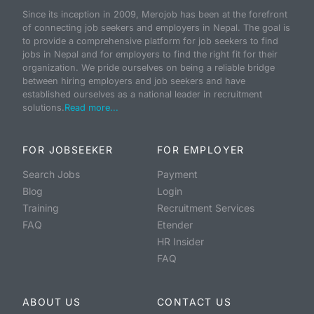
Since its inception in 2009, Merojob has been at the forefront
of connecting job seekers and employers in Nepal. The goal is
to provide a comprehensive platform for job seekers to find
jobs in Nepal and for employers to find the right fit for their
organization. We pride ourselves on being a reliable bridge
between hiring employers and job seekers and have
established ourselves as a national leader in recruitment
solutions.
Read more...
FOR JOBSEEKER
FOR EMPLOYER
Search Jobs
Payment
Blog
Login
Training
Recruitment Services
FAQ
Etender
HR Insider
FAQ
ABOUT US
CONTACT US