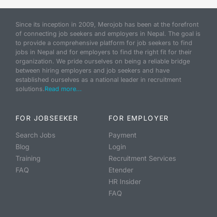
Since its inception in 2009, Merojob has been at the forefront
of connecting job seekers and employers in Nepal. The goal is
to provide a comprehensive platform for job seekers to find
jobs in Nepal and for employers to find the right fit for their
organization. We pride ourselves on being a reliable bridge
between hiring employers and job seekers and have
established ourselves as a national leader in recruitment
solutions.
Read more...
FOR JOBSEEKER
FOR EMPLOYER
Search Jobs
Payment
Blog
Login
Training
Recruitment Services
FAQ
Etender
HR Insider
FAQ