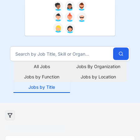
All Jobs
Jobs By Organization
Jobs by Function
Jobs by Location
Jobs by Title