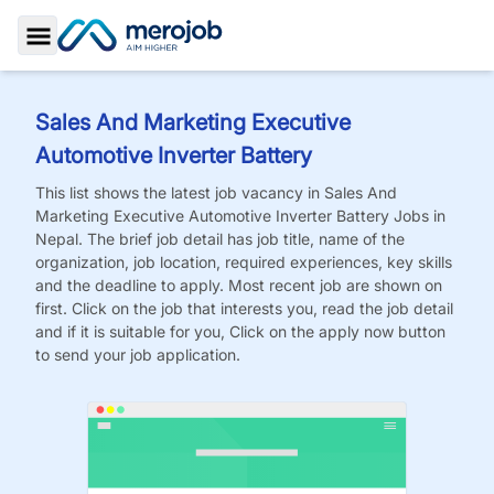
Toggle Sidebar
Sales And Marketing Executive
Automotive Inverter Battery
This list shows the latest job vacancy in
Sales And
Marketing Executive Automotive Inverter Battery
Jobs
in
Nepal. The brief job detail has job title, name of the
organization, job location, required experiences, key skills
and the deadline to apply. Most recent job are shown on
first. Click on the job that interests you, read the job detail
and if it is suitable for you, Click on the apply now button
to send your job application.