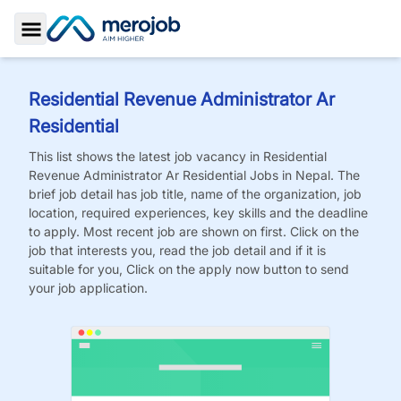
Toggle Sidebar
Residential Revenue Administrator Ar
Residential
This list shows the latest job vacancy in
Residential
Revenue Administrator Ar Residential
Jobs
in Nepal. The
brief job detail has job title, name of the organization, job
location, required experiences, key skills and the deadline
to apply. Most recent job are shown on first. Click on the
job that interests you, read the job detail and if it is
suitable for you, Click on the apply now button to send
your job application.