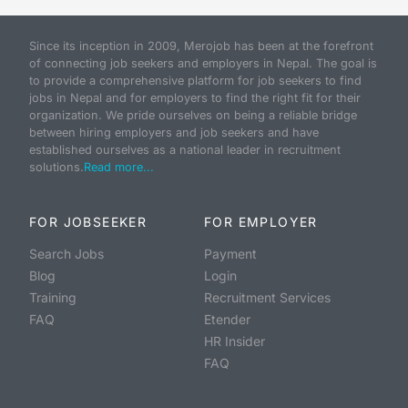
Since its inception in 2009, Merojob has been at the forefront
of connecting job seekers and employers in Nepal. The goal is
to provide a comprehensive platform for job seekers to find
jobs in Nepal and for employers to find the right fit for their
organization. We pride ourselves on being a reliable bridge
between hiring employers and job seekers and have
established ourselves as a national leader in recruitment
solutions.
Read more...
FOR JOBSEEKER
FOR EMPLOYER
Search Jobs
Payment
Blog
Login
Training
Recruitment Services
FAQ
Etender
HR Insider
FAQ