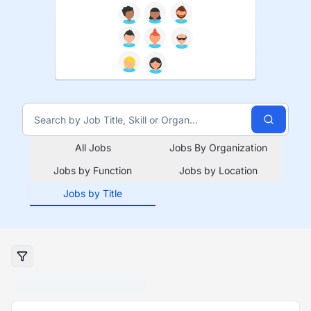
All Jobs
Jobs By Organization
Jobs by Function
Jobs by Location
Jobs by Title